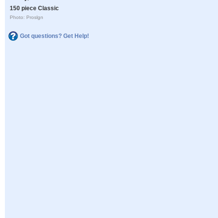
150 piece Classic
Photo: Proslgn
Got questions? Get Help!