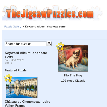
Puzzle Gallery
»
Keyword Album: charlotte sorre
Keyword Album: charlotte
sorre
Date: 08/07/2026
Size: 1
Featured Puzzle
Flo The Pug
100 piece Classic
Château de Chenonceau, Loire
Valley, France