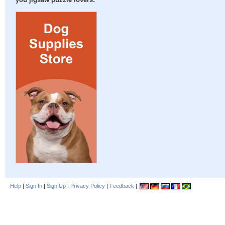
you jigsaw puzzle lovers:
Help
|
Sign In
|
Sign Up
|
Privacy Policy
|
Feedback
|