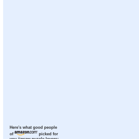
Here's what good people
of
picked for