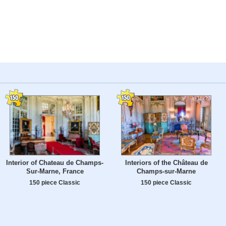
Interior of Chateau de Champs-
Interiors of the Château de
Sur-Marne, France
Champs-sur-Marne
150 piece Classic
150 piece Classic