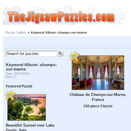
Puzzle Gallery
»
Keyword Album: champs-sur-marne
Keyword Album: champs-
sur-marne
Date: 08/07/2026
Size: 3
Featured Puzzle
Château de Champs-sur-Marne,
France
150 piece Classic
Beautiful Sunset over Lake
Garda, Italy