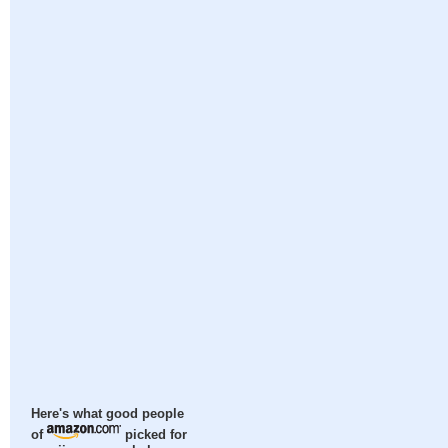
Here's what good people
of
picked for