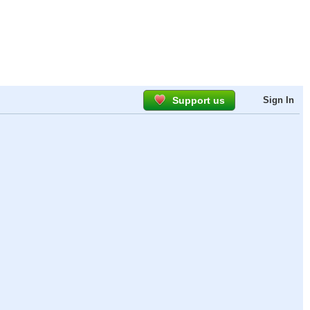
Support us
Sign In