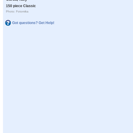
150 piece Classic
Photo: Fotomika
Got questions? Get Help!