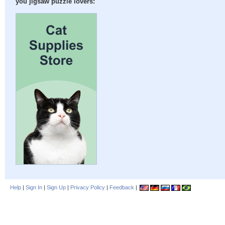
you jigsaw puzzle lovers:
Help
|
Sign In
|
Sign Up
|
Privacy Policy
|
Feedback
|