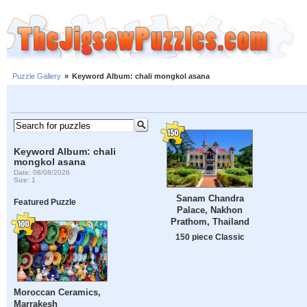
Puzzle Gallery
»
Keyword Album: chali mongkol asana
Keyword Album: chali
mongkol asana
Date: 08/08/2026
Size: 1
Sanam Chandra
Featured Puzzle
Palace, Nakhon
Prathom, Thailand
150 piece Classic
Moroccan Ceramics,
Marrakesh