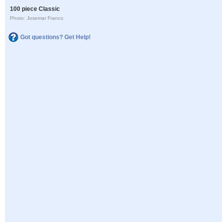
100 piece Classic
Photo: Josemar Franco
Got questions? Get Help!