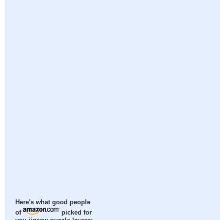
Here's what good people
of
picked for