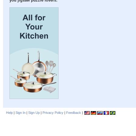
you jigsaw puzzle lovers:
Help
|
Sign In
|
Sign Up
|
Privacy Policy
|
Feedback
|