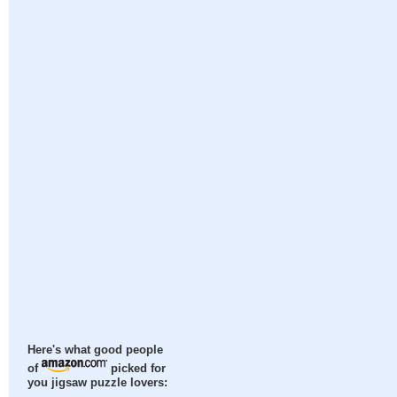
Here's what good people
of
picked for
you jigsaw puzzle lovers: