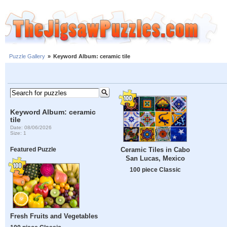
Puzzle Gallery
»
Keyword Album: ceramic tile
Keyword Album: ceramic
tile
Date: 08/06/2026
Size: 1
Ceramic Tiles in Cabo
Featured Puzzle
San Lucas, Mexico
100 piece Classic
Fresh Fruits and Vegetables