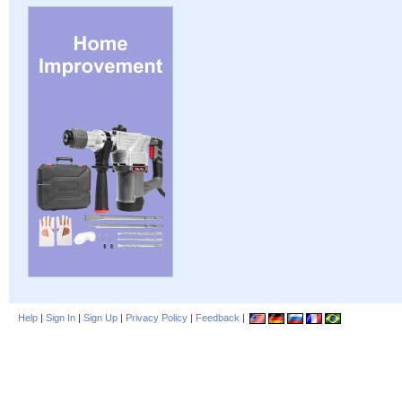
Help
|
Sign In
|
Sign Up
|
Privacy Policy
|
Feedback
|