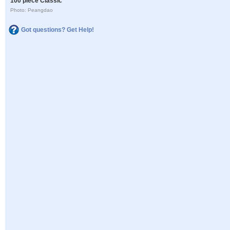
100 piece Classic
Photo: Peangdao
Got questions? Get Help!