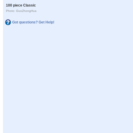
100 piece Classic
Photo: GuoZhongHua
Got questions? Get Help!