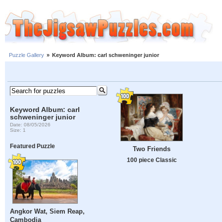
Puzzle Gallery
»
Keyword Album: carl schweninger junior
Keyword Album: carl
schweninger junior
Date: 08/05/2026
Size: 1
Featured Puzzle
Two Friends
100 piece Classic
Angkor Wat, Siem Reap,
Cambodia