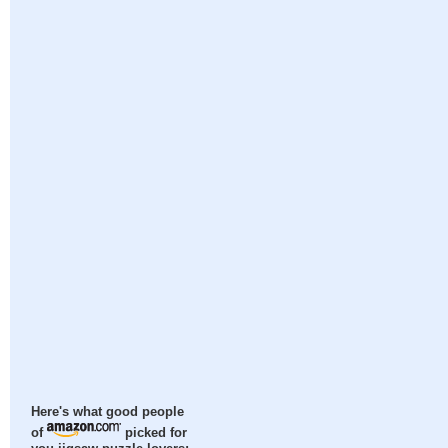
Here's what good people
of
picked for