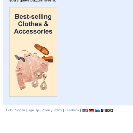
you jigsaw puzzle lovers:
Help
|
Sign In
|
Sign Up
|
Privacy Policy
|
Feedback
|