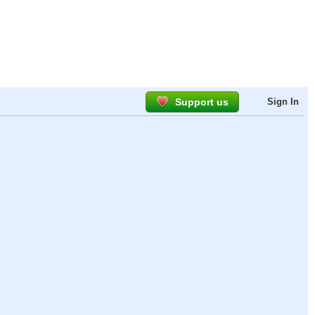
Support us
Sign In