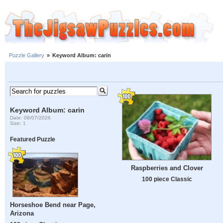
Puzzle Gallery
»
Keyword Album: carin
Keyword Album: carin
Date: 08/07/2026
Size: 1
Featured Puzzle
Raspberries and Clover
100 piece Classic
Horseshoe Bend near Page,
Arizona