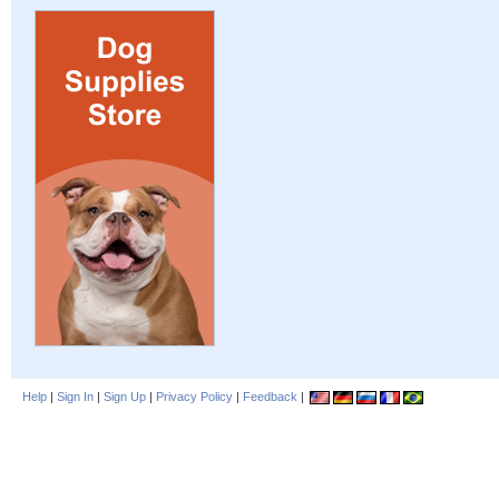
Help
|
Sign In
|
Sign Up
|
Privacy Policy
|
Feedback
|