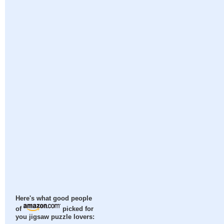
Here's what good people
of
picked for
you jigsaw puzzle lovers: