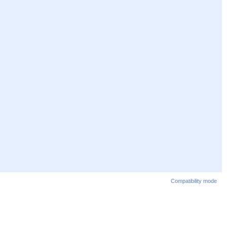
Compatibility mode