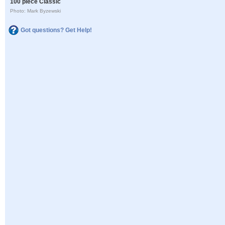
100 piece Classic
Photo: Mark Byzewski
Got questions? Get Help!