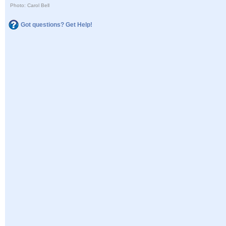
Photo: Carol Bell
Got questions? Get Help!