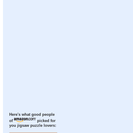
Here's what good people
of
picked for
you jigsaw puzzle lovers: