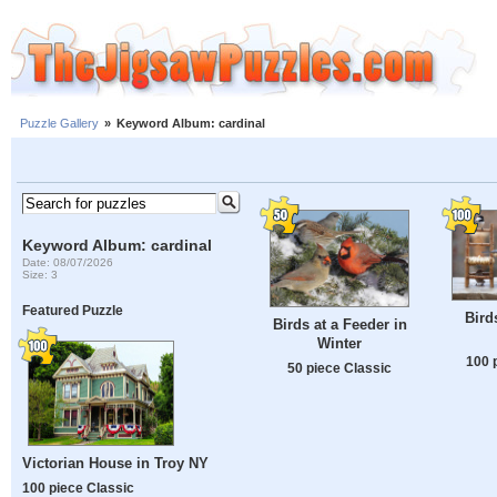
Puzzle Gallery
»
Keyword Album: cardinal
Keyword Album: cardinal
Date: 08/07/2026
Size: 3
Featured Puzzle
Bird
Birds at a Feeder in
Winter
100 
50 piece Classic
Victorian House in Troy NY
100 piece Classic