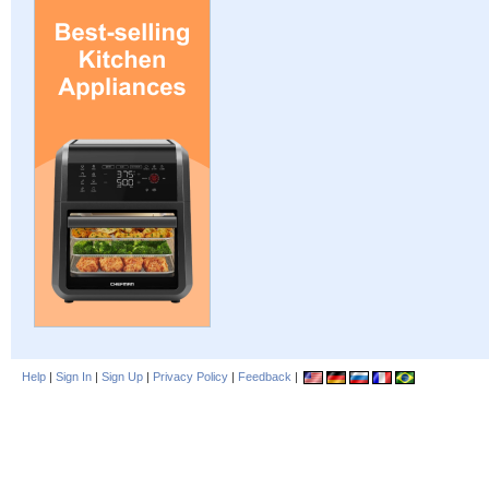
Help
|
Sign In
|
Sign Up
|
Privacy Policy
|
Feedback
|