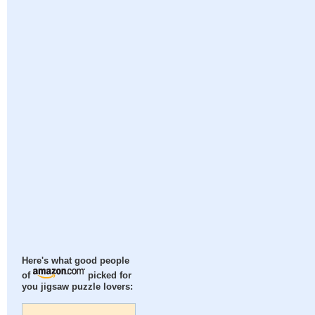
Here's what good people
of
picked for
you jigsaw puzzle lovers: