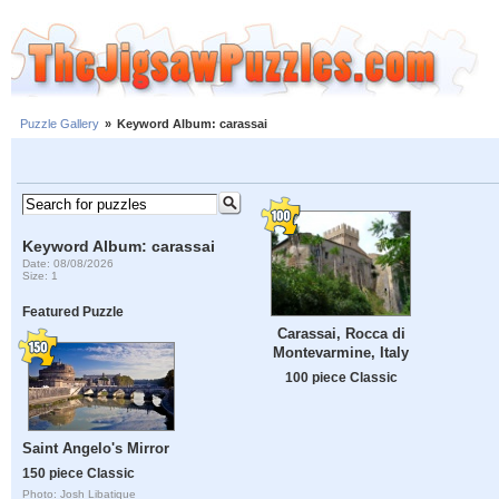
Puzzle Gallery
»
Keyword Album: carassai
Keyword Album: carassai
Date: 08/08/2026
Size: 1
Featured Puzzle
Carassai, Rocca di
Montevarmine, Italy
100 piece Classic
Saint Angelo's Mirror
150 piece Classic
Photo: Josh Libatique