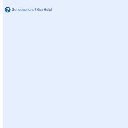
Got questions? Get Help!