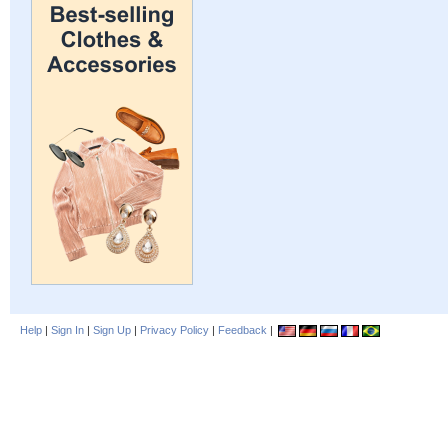
Help
|
Sign In
|
Sign Up
|
Privacy Policy
|
Feedback
|