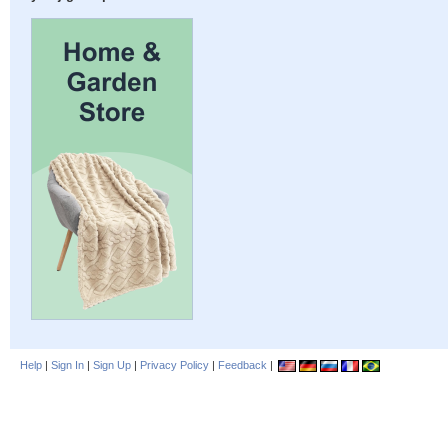
Help
|
Sign In
|
Sign Up
|
Privacy Policy
|
Feedback
|