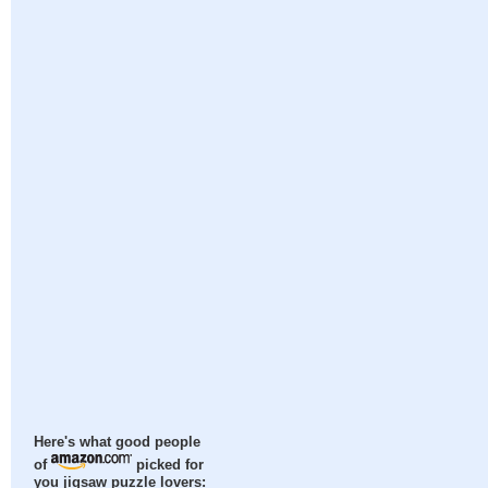
Here's what good people
of
picked for
you jigsaw puzzle lovers: