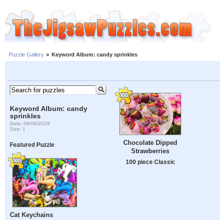
Puzzle Gallery
»
Keyword Album: candy sprinkles
Keyword Album: candy
sprinkles
Date: 08/06/2026
Size: 1
Chocolate Dipped
Featured Puzzle
Strawberries
100 piece Classic
Cat Keychains