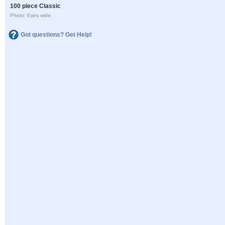
100 piece Classic
Photo: Eyes wide
Got questions? Get Help!