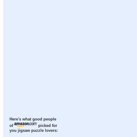
Here's what good people
of
picked for
you jigsaw puzzle lovers: