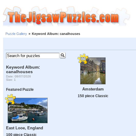
Puzzle Gallery
»
Keyword Album: canalhouses
Keyword Album:
canalhouses
Date: 08/07/2026
Size: 1
Amsterdam
Featured Puzzle
150 piece Classic
East Looe, England
100 piece Classic