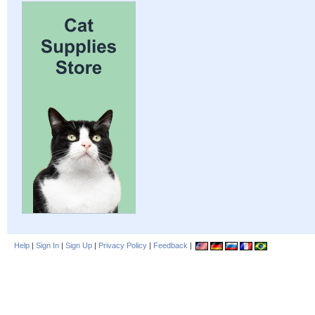
Help
|
Sign In
|
Sign Up
|
Privacy Policy
|
Feedback
|