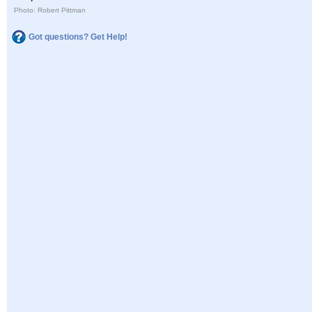
Photo: Robert Pittman
Got questions? Get Help!