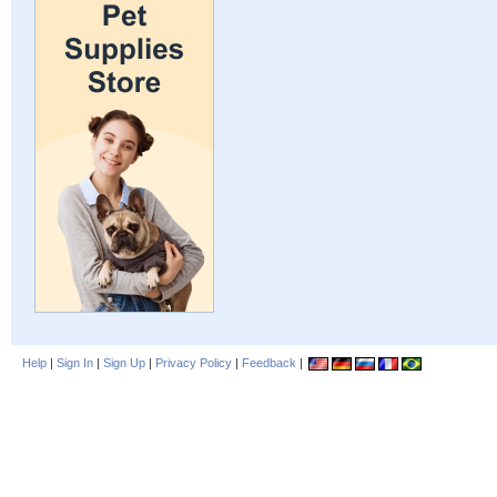
Help
|
Sign In
|
Sign Up
|
Privacy Policy
|
Feedback
|