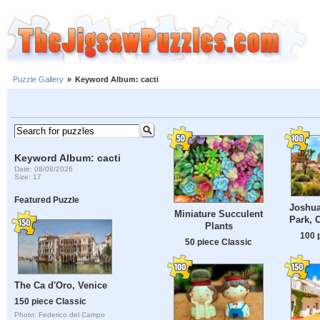
Puzzle Gallery
»
Keyword Album: cacti
Keyword Album: cacti
Date: 08/08/2026
Size: 17
Featured Puzzle
Joshua
Miniature Succulent
Park, 
Plants
100 
50 piece Classic
The Ca d'Oro, Venice
150 piece Classic
Photo: Federico del Campo