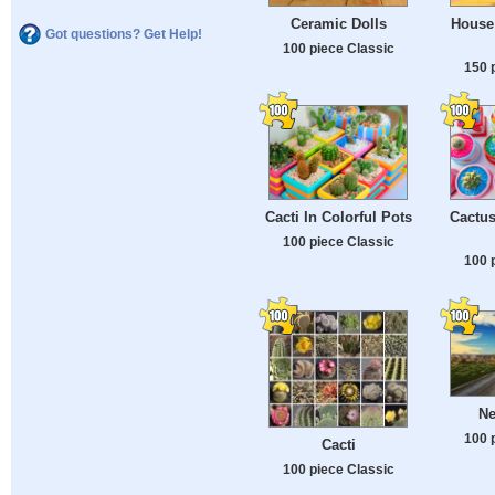
Ceramic Dolls
House 
Got questions? Get Help!
100 piece Classic
150 
Cacti In Colorful Pots
Cactus
100 piece Classic
100 
Ne
100 
Cacti
100 piece Classic