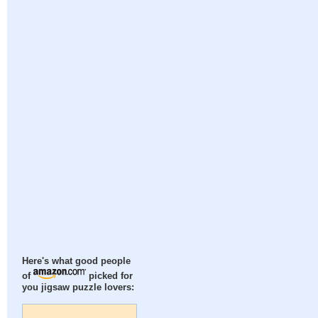
Here's what good people
of
picked for
you jigsaw puzzle lovers: