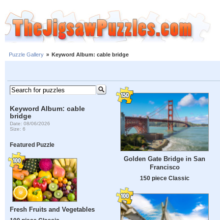
Puzzle Gallery
»
Keyword Album: cable bridge
Keyword Album: cable
bridge
Date: 08/06/2026
Size: 6
Featured Puzzle
Golden Gate Bridge in San
Francisco
150 piece Classic
Fresh Fruits and Vegetables