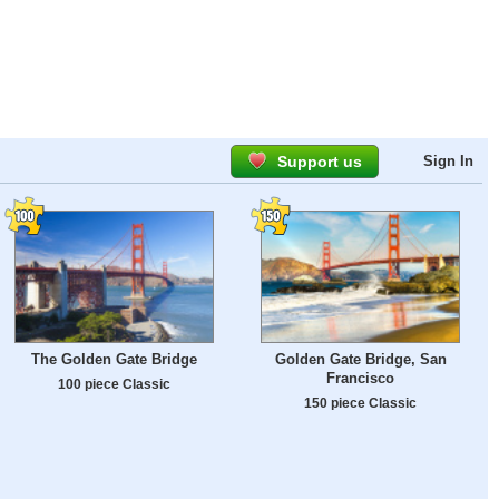
Support us
Sign In
The Golden Gate Bridge
Golden Gate Bridge, San
Francisco
100 piece Classic
150 piece Classic