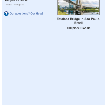
100 piece Classic
Photo: Peangdao
Got questions? Get Help!
Estaiada Bridge in Sao Paulo,
Brazil
100 piece Classic