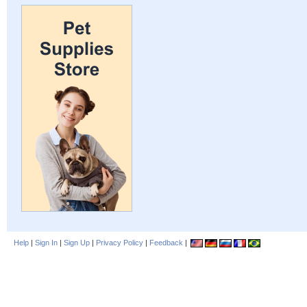
Help
|
Sign In
|
Sign Up
|
Privacy Policy
|
Feedback
|