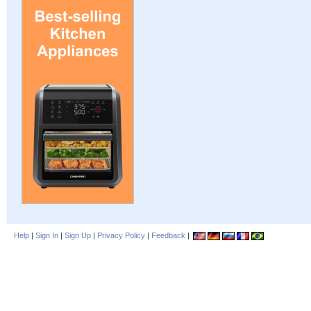
Help
|
Sign In
|
Sign Up
|
Privacy Policy
|
Feedback
|