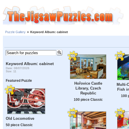
Puzzle Gallery
»
Keyword Album: cabinet
Keyword Album: cabinet
Date: 08/07/2026
Size: 11
Featured Puzzle
Hořovice Castle
Multi-
Library, Czech
Fish i
Republic
100 
100 piece Classic
Old Locomotive
50 piece Classic