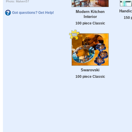
Photo: Malven57
Handic
Modern Kitchen
Got questions? Get Help!
Interior
150 
100 piece Classic
Swarovski
100 piece Classic