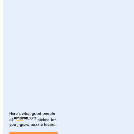
Here's what good people
of
picked for
you jigsaw puzzle lovers: