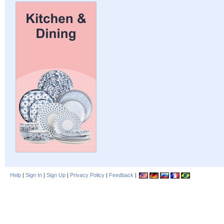
Help
|
Sign In
|
Sign Up
|
Privacy Policy
|
Feedback
|