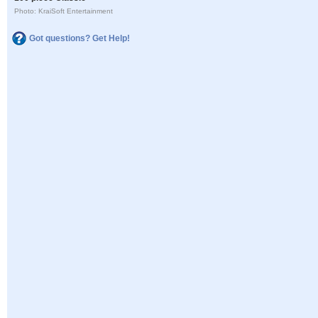
Photo: KraiSoft Entertainment
Got questions? Get Help!