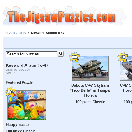
Puzzle Gallery
»
Keyword Album: c-47
Keyword Album: c-47
Date: 08/08/2026
Size: 3
Featured Puzzle
Dakota C-47 Skytrain
C-47 S
"Tico Belle" in Tampa,
Forc
Florida
100 piece Classic
100 
Happy Easter
100 piece Classic