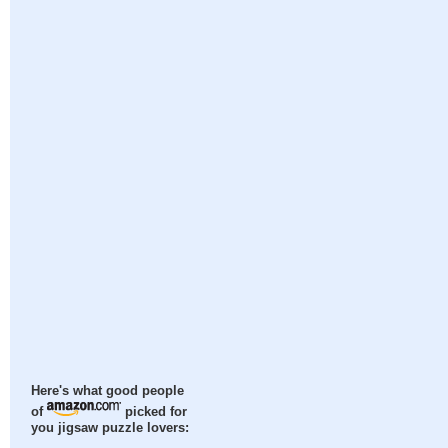
Here's what good people
of
picked for
you jigsaw puzzle lovers: