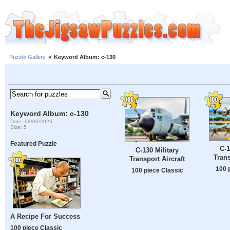
Puzzle Gallery
»
Keyword Album: c-130
Keyword Album: c-130
Date: 08/06/2026
Size: 5
Featured Puzzle
C-1
C-130 Military
Trans
Transport Aircraft
100 
100 piece Classic
A Recipe For Success
100 piece Classic