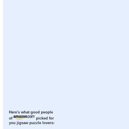
Here's what good people
of
picked for
you jigsaw puzzle lovers: