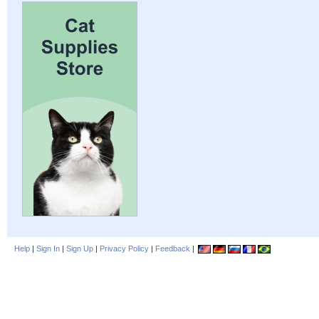
Help
|
Sign In
|
Sign Up
|
Privacy Policy
|
Feedback
|