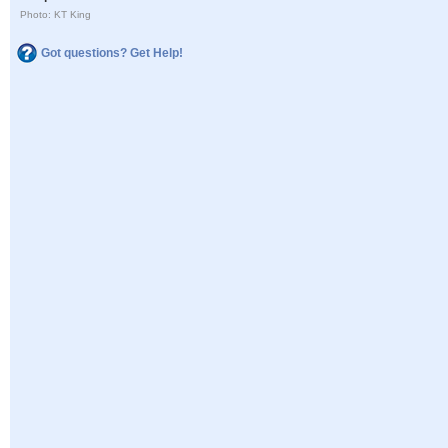
Photo: KT King
Got questions? Get Help!