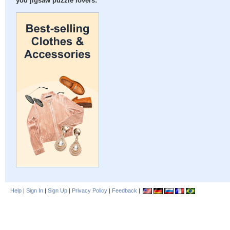
you jigsaw puzzle lovers:
Help
|
Sign In
|
Sign Up
|
Privacy Policy
|
Feedback
|