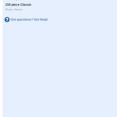
150 piece Classic
Photo: Xbrchx
Got questions? Get Help!