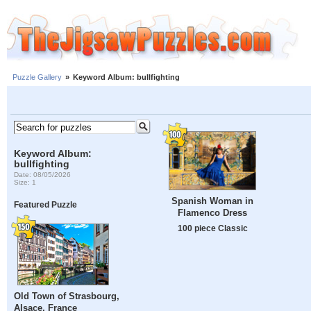
Puzzle Gallery
»
Keyword Album: bullfighting
Keyword Album:
bullfighting
Date: 08/05/2026
Size: 1
Spanish Woman in
Featured Puzzle
Flamenco Dress
100 piece Classic
Old Town of Strasbourg,
Alsace, France