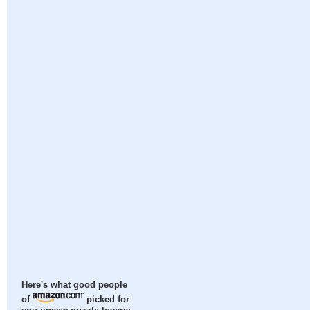
Here's what good people
of
picked for