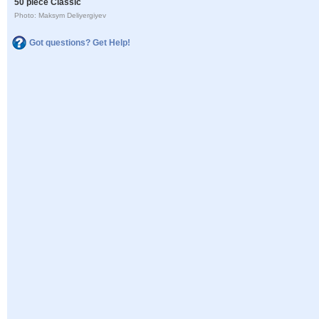
50 piece Classic
Photo: Maksym Deliyergiyev
Got questions? Get Help!