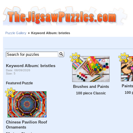
Puzzle Gallery
»
Keyword Album: bristles
Keyword Album: bristles
Date: 08/09/2026
Size: 5
Featured Puzzle
Paint
Brushes and Paints
100 
100 piece Classic
Chinese Pavilion Roof
Ornaments