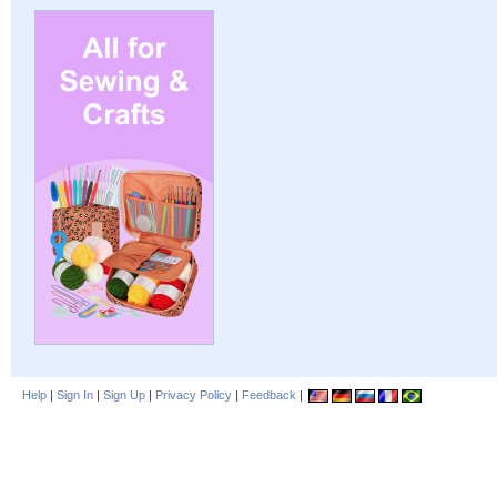
Help
|
Sign In
|
Sign Up
|
Privacy Policy
|
Feedback
|