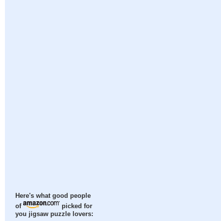
Here's what good people
of
picked for
you jigsaw puzzle lovers: