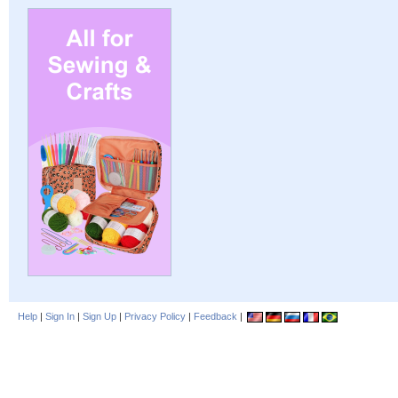
Help
|
Sign In
|
Sign Up
|
Privacy Policy
|
Feedback
|