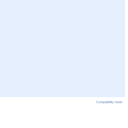
Compatibility mode