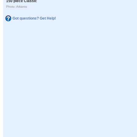
150 piece Classic
Photo: Arkanto
Got questions? Get Help!