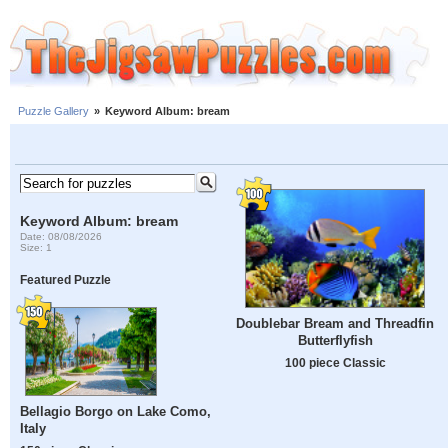
Puzzle Gallery
»
Keyword Album: bream
Keyword Album: bream
Date: 08/08/2026
Size: 1
Featured Puzzle
Doublebar Bream and Threadfin
Butterflyfish
100 piece Classic
Bellagio Borgo on Lake Como,
Italy