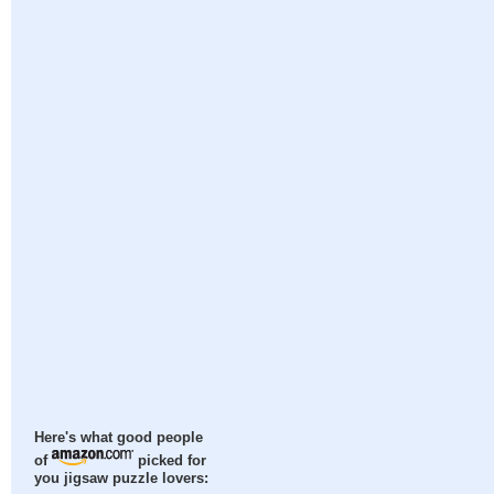
Here's what good people
of
picked for
you jigsaw puzzle lovers: