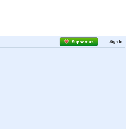
Support us
Sign In