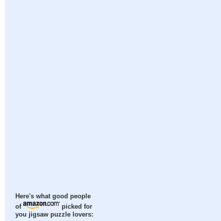
Here's what good people
of
picked for
you jigsaw puzzle lovers: