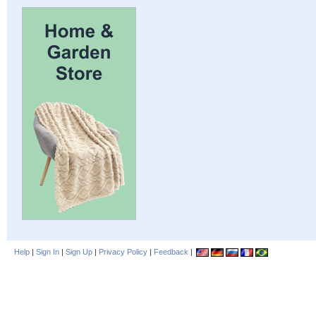
Help
|
Sign In
|
Sign Up
|
Privacy Policy
|
Feedback
|