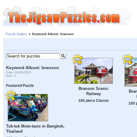
Puzzle Gallery
»
Keyword Album: branson
Keyword Album: branson
Date: 08/09/2026
Size: 2
Featured Puzzle
Branson Scenic
Bra
Railway
100 piece Classic
100 
Tuk-tuk Moto-taxis in Bangkok,
Thailand