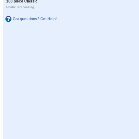
100 piece Classic
Photo: Ozerkizildag
Got questions? Get Help!