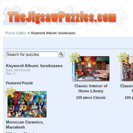
Puzzle Gallery
»
Keyword Album: bookcases
Keyword Album: bookcases
Date: 08/08/2026
Size: 4
Featured Puzzle
Classic Interior of
Classic
Home Library
100 piece Classic
100 
Moroccan Ceramics,
Marrakesh