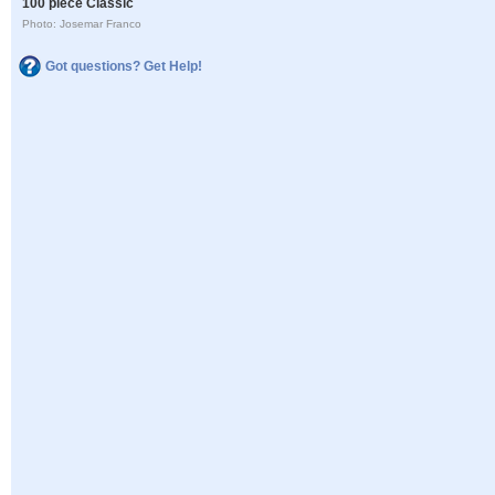
100 piece Classic
Photo: Josemar Franco
Got questions? Get Help!