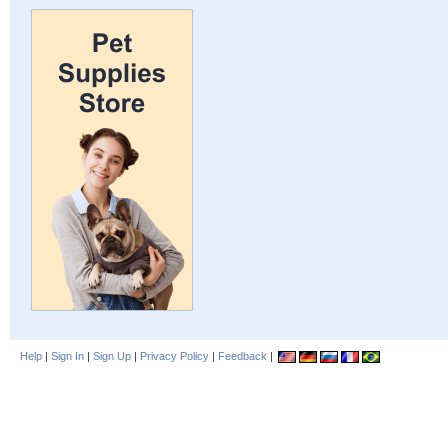
Help
|
Sign In
|
Sign Up
|
Privacy Policy
|
Feedback
|