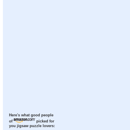
Here's what good people
of
picked for
you jigsaw puzzle lovers: