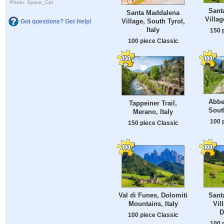
Photo: Space_Cat
Sant
Santa Maddalena
Villag
Village, South Tyrol,
Got questions? Get Help!
Italy
150 
100 piece Classic
Abbe
Tappeiner Trail,
South
Merano, Italy
100 
150 piece Classic
Val di Funes, Dolomiti
Sant
Mountains, Italy
Vill
D
100 piece Classic
100 