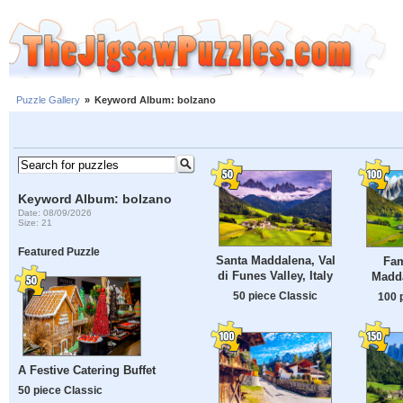
Puzzle Gallery
»
Keyword Album: bolzano
Keyword Album: bolzano
Date: 08/09/2026
Size: 21
Featured Puzzle
Santa Maddalena, Val
Fam
di Funes Valley, Italy
Madda
50 piece Classic
100 
A Festive Catering Buffet
50 piece Classic