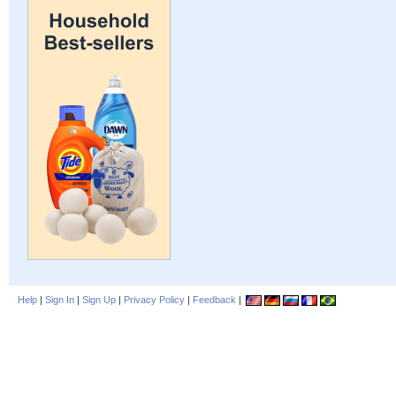
Help
|
Sign In
|
Sign Up
|
Privacy Policy
|
Feedback
|