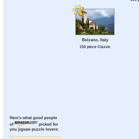
Bolzano, Italy
150 piece Classic
Here's what good people
of
picked for
you jigsaw puzzle lovers: