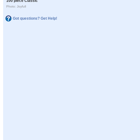
100 piece Classic
Photo: Joyfull
Got questions? Get Help!