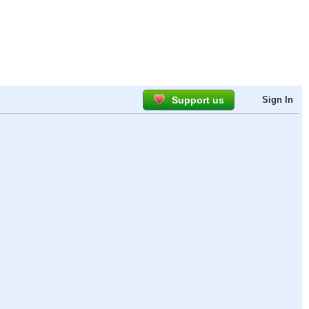
Support us
Sign In