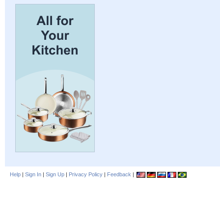
Help
|
Sign In
|
Sign Up
|
Privacy Policy
|
Feedback
|