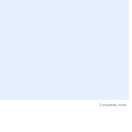
Compatibility mode