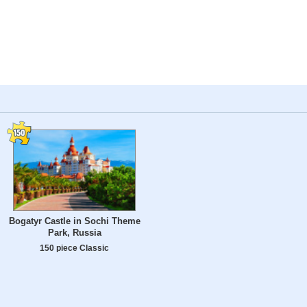
Bogatyr Castle in Sochi Theme
Park, Russia
150 piece Classic