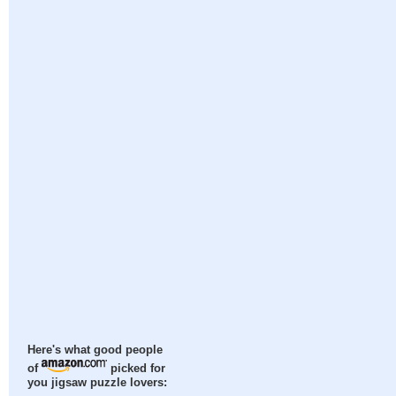
Here's what good people
of
picked for
you jigsaw puzzle lovers: