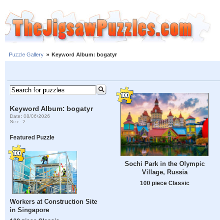
Puzzle Gallery
»
Keyword Album: bogatyr
Keyword Album: bogatyr
Date: 08/06/2026
Size: 2
Featured Puzzle
Sochi Park in the Olympic
Village, Russia
100 piece Classic
Workers at Construction Site
in Singapore