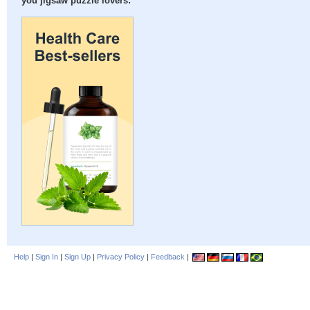
you jigsaw puzzle lovers:
Help
|
Sign In
|
Sign Up
|
Privacy Policy
|
Feedback
|