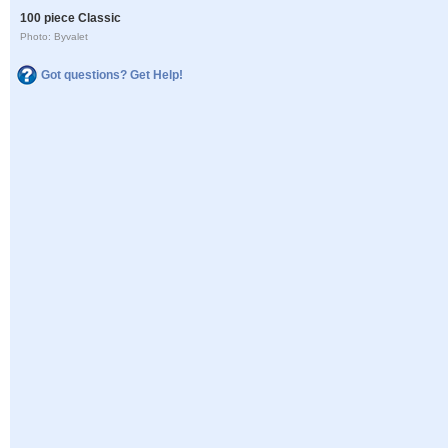
100 piece Classic
Photo: Byvalet
Got questions? Get Help!