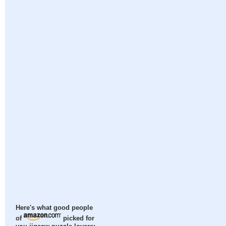
Here's what good people
of
picked for