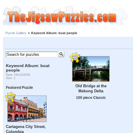
Puzzle Gallery
»
Keyword Album: boat people
Keyword Album: boat
people
Date: 08/10/2026
Size: 1
Old Bridge at the
Featured Puzzle
Mekong Delta
100 piece Classic
Cartagena City Street,
Colombia