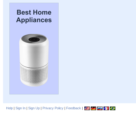
Help
|
Sign In
|
Sign Up
|
Privacy Policy
|
Feedback
|