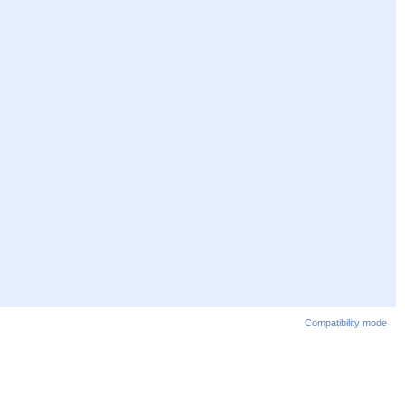
Compatibility mode