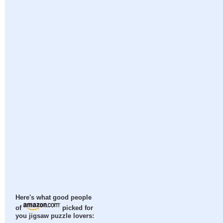
Here's what good people
of
picked for
you jigsaw puzzle lovers: