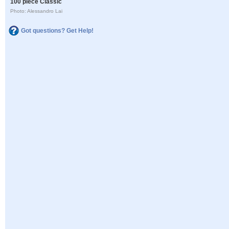
100 piece Classic
Photo: Alessandro Lai
Got questions? Get Help!