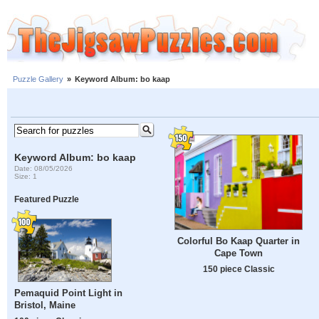
Puzzle Gallery
»
Keyword Album: bo kaap
Keyword Album: bo kaap
Date: 08/05/2026
Size: 1
Featured Puzzle
Colorful Bo Kaap Quarter in
Cape Town
150 piece Classic
Pemaquid Point Light in
Bristol, Maine