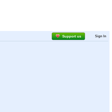
Support us
Sign In