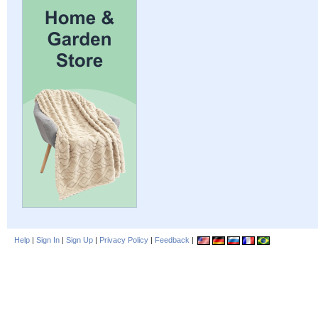
Help
|
Sign In
|
Sign Up
|
Privacy Policy
|
Feedback
|