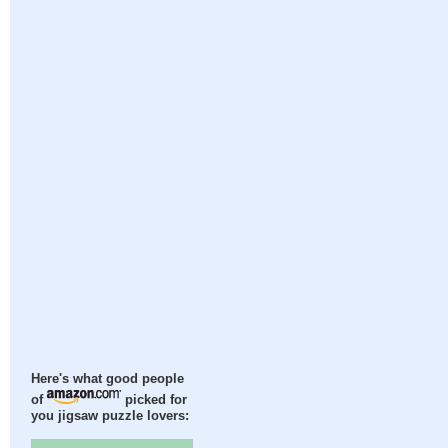
Here's what good people
of
picked for
you jigsaw puzzle lovers: