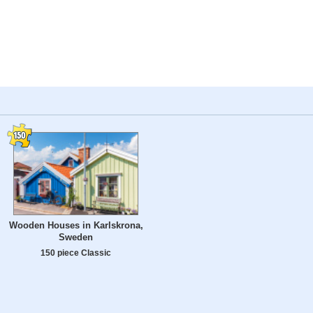
Wooden Houses in Karlskrona,
Sweden
150 piece Classic