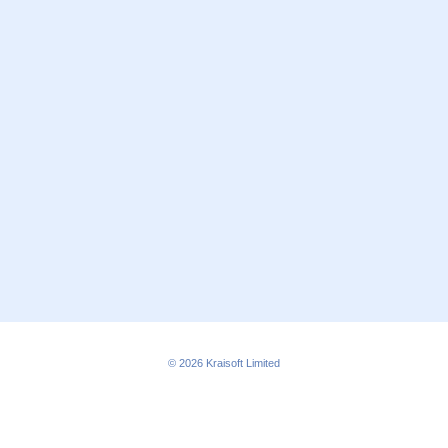
© 2026
Kraisoft Limited