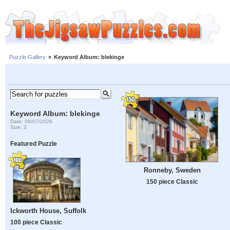
Puzzle Gallery
»
Keyword Album: blekinge
Keyword Album: blekinge
Date: 08/07/2026
Size: 2
Featured Puzzle
Ronneby, Sweden
150 piece Classic
Ickworth House, Suffolk
100 piece Classic