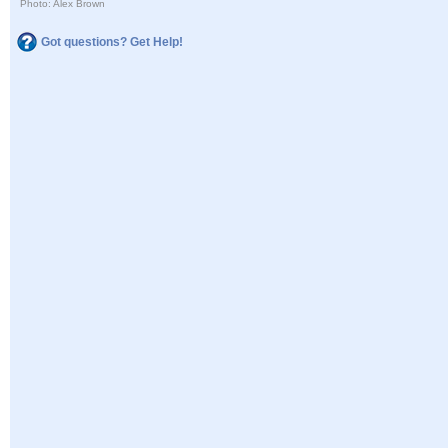
Photo: Alex Brown
Got questions? Get Help!