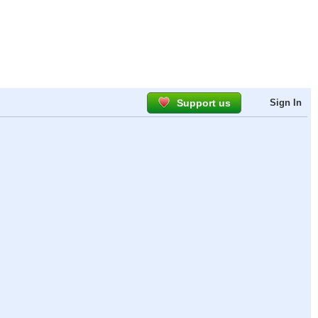
Support us
Sign In