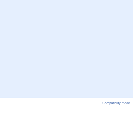
Compatibility mode