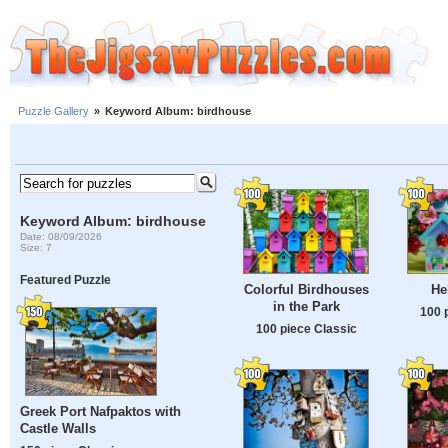
Puzzle Gallery
»
Keyword Album: birdhouse
Keyword Album: birdhouse
Date: 08/09/2026
Size: 7
Featured Puzzle
Colorful Birdhouses
He
in the Park
100 
100 piece Classic
Greek Port Nafpaktos with
Castle Walls