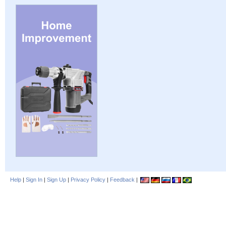
Help
|
Sign In
|
Sign Up
|
Privacy Policy
|
Feedback
|