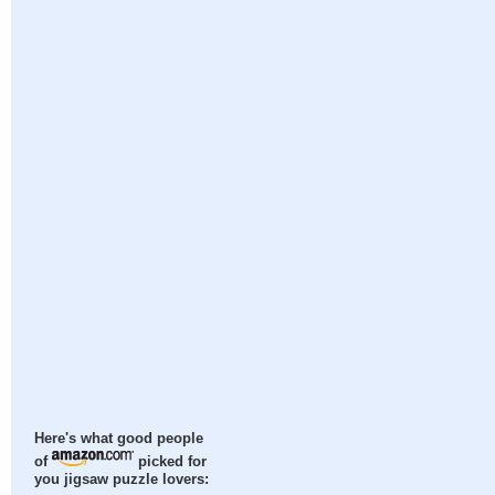
Here's what good people
of
picked for
you jigsaw puzzle lovers: