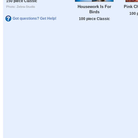
150 piece Classic
Housework Is For
Pink C
Photo: Zebra-Studio
Birds
100 
Got questions? Get Help!
100 piece Classic