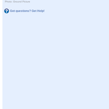
Photo: Ground Picture
Got questions? Get Help!