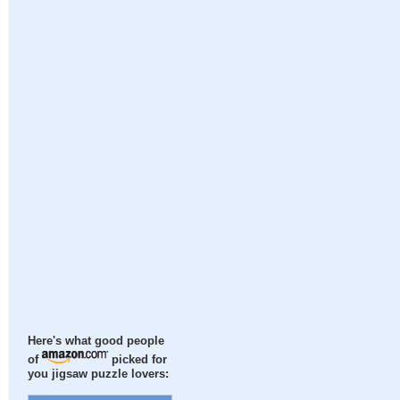
Here's what good people
of
picked for
you jigsaw puzzle lovers: