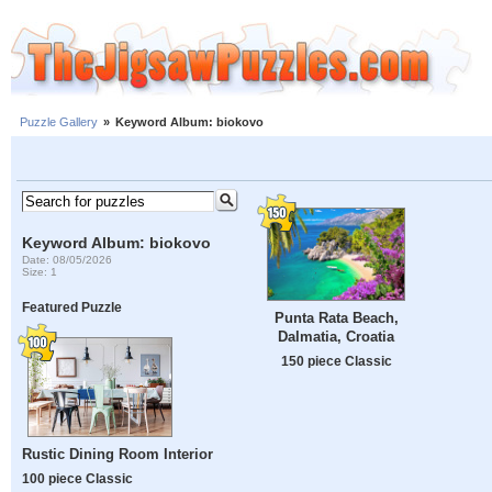
Puzzle Gallery
»
Keyword Album: biokovo
Keyword Album: biokovo
Date: 08/05/2026
Size: 1
Featured Puzzle
Punta Rata Beach,
Dalmatia, Croatia
150 piece Classic
Rustic Dining Room Interior
100 piece Classic