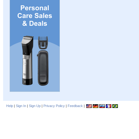
Help
|
Sign In
|
Sign Up
|
Privacy Policy
|
Feedback
|