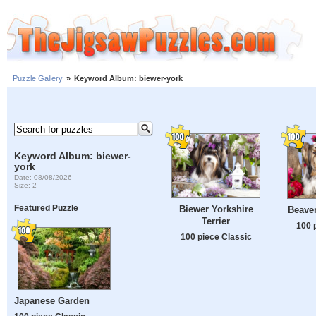
Puzzle Gallery
»
Keyword Album: biewer-york
Keyword Album: biewer-
york
Date: 08/08/2026
Size: 2
Featured Puzzle
Biewer Yorkshire
Beaver
Terrier
100 
100 piece Classic
Japanese Garden