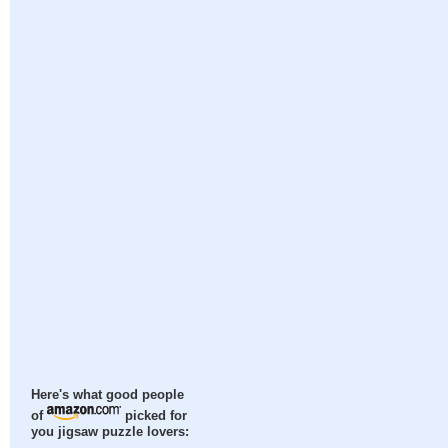
Here's what good people
of
picked for
you jigsaw puzzle lovers: