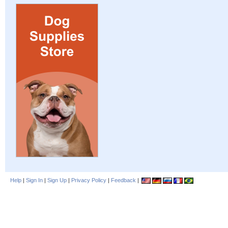
Help
|
Sign In
|
Sign Up
|
Privacy Policy
|
Feedback
|