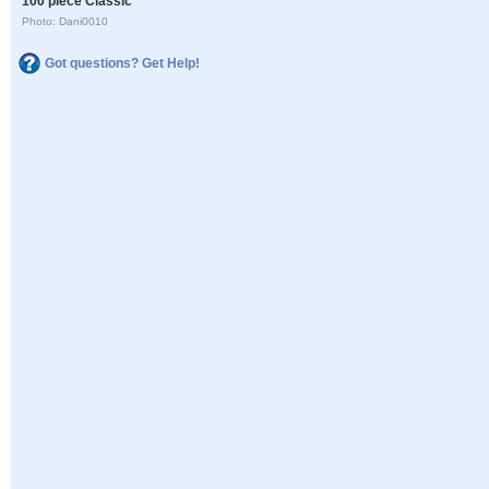
100 piece Classic
Photo: Dani0010
Got questions? Get Help!