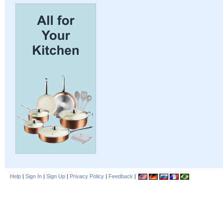
Help
|
Sign In
|
Sign Up
|
Privacy Policy
|
Feedback
|