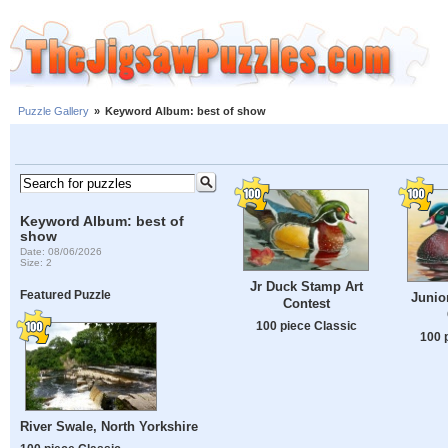
Puzzle Gallery
»
Keyword Album: best of show
Keyword Album: best of
show
Date: 08/06/2026
Size: 2
Jr Duck Stamp Art
Featured Puzzle
Junio
Contest
100 piece Classic
100 
River Swale, North Yorkshire