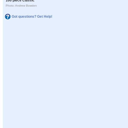
100 piece Classic
Photo: Andrew Bowden
Got questions? Get Help!