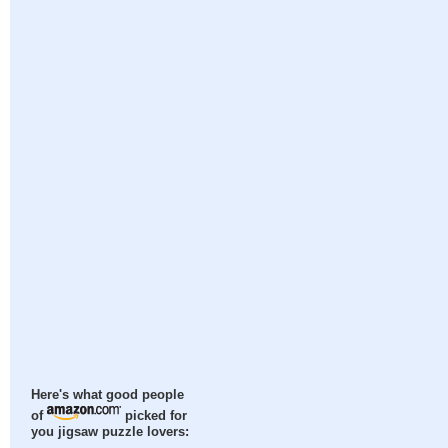
Here's what good people
of
picked for
you jigsaw puzzle lovers: