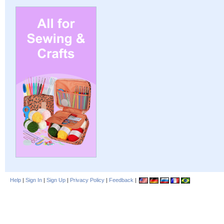
Help
|
Sign In
|
Sign Up
|
Privacy Policy
|
Feedback
|