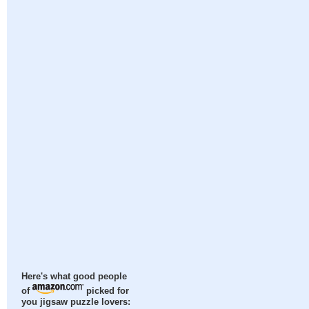
Here's what good people
of
picked for
you jigsaw puzzle lovers: