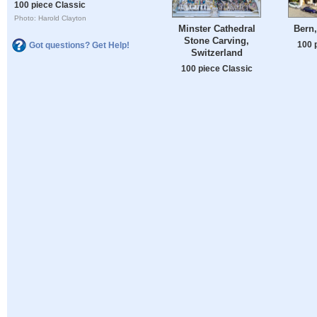
100 piece Classic
Photo: Harold Clayton
Minster Cathedral
Bern,
Stone Carving,
100 
Got questions? Get Help!
Switzerland
100 piece Classic