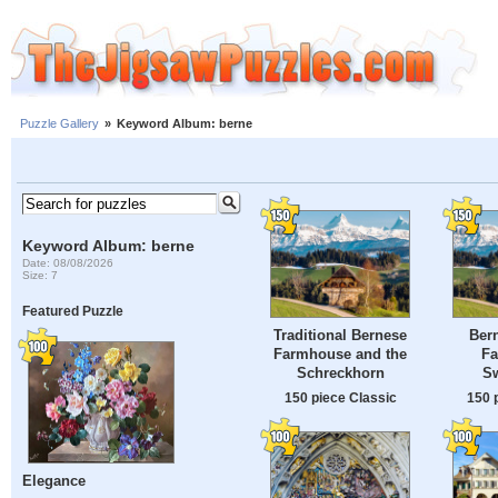
Puzzle Gallery
»
Keyword Album: berne
Keyword Album: berne
Date: 08/08/2026
Size: 7
Featured Puzzle
Traditional Bernese
Bern
Farmhouse and the
Fa
Schreckhorn
Sw
150 piece Classic
150 
Elegance