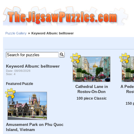
Puzzle Gallery
»
Keyword Album: belltower
Keyword Album: belltower
Date: 08/06/2026
Size: 4
Featured Puzzle
Cathedral Lane in
A Pedes
Rostov-On-Don
Ros
100 piece Classic
150 
Amusement Park on Phu Quoc
Island, Vietnam