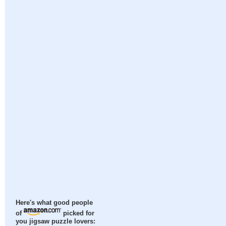
Here's what good people
of
picked for
you jigsaw puzzle lovers: