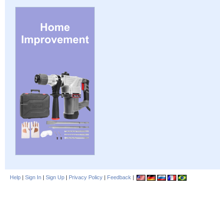
Help
|
Sign In
|
Sign Up
|
Privacy Policy
|
Feedback
|