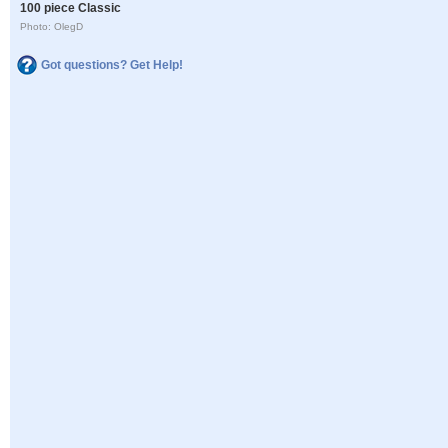
100 piece Classic
Photo: OlegD
Got questions? Get Help!