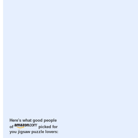
Here's what good people
of
picked for
you jigsaw puzzle lovers: