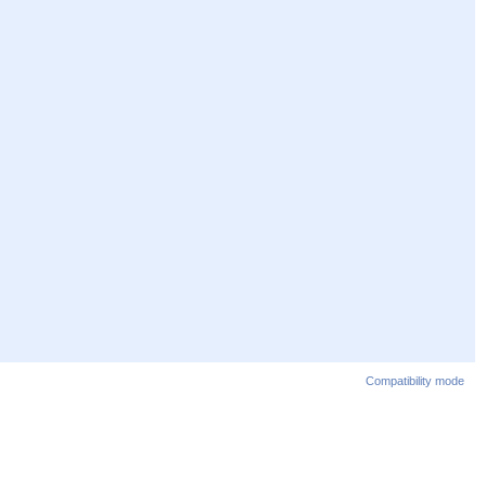
Compatibility mode