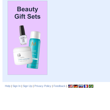
Help
|
Sign In
|
Sign Up
|
Privacy Policy
|
Feedback
|