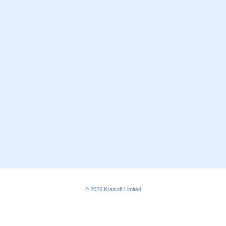
© 2026
Kraisoft Limited