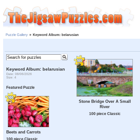
Puzzle Gallery
»
Keyword Album: belarusian
Keyword Album: belarusian
Date: 08/06/2026
Size: 4
Featured Puzzle
Stone Bridge Over A Small
River
100 piece Classic
Beets and Carrots
100 piece Classic