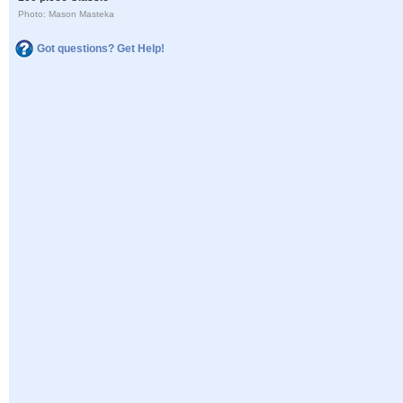
Photo: Mason Masteka
Got questions? Get Help!