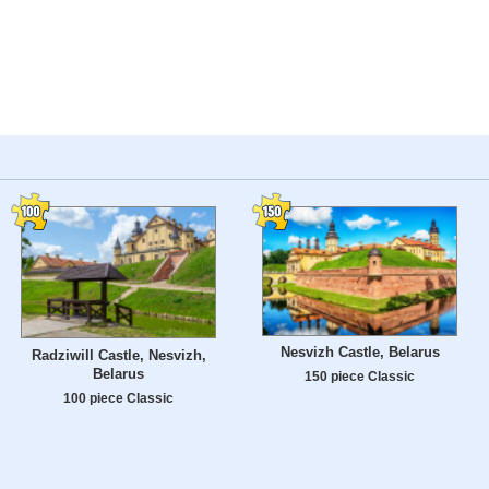
Nesvizh Castle, Belarus
Radziwill Castle, Nesvizh,
Belarus
150 piece Classic
100 piece Classic