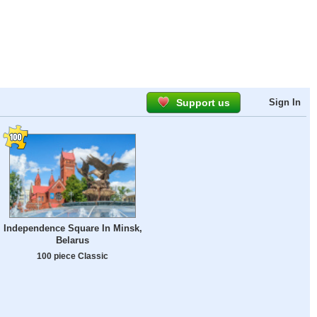
Support us
Sign In
Independence Square In Minsk,
Belarus
100 piece Classic