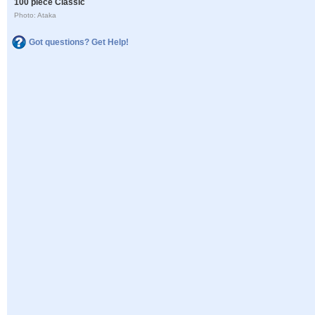
100 piece Classic
Photo: Ataka
Got questions? Get Help!