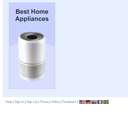
Help
|
Sign In
|
Sign Up
|
Privacy Policy
|
Feedback
|