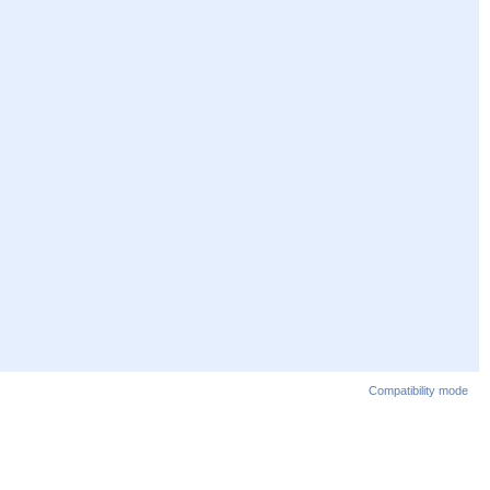
Compatibility mode