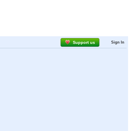
Support us
Sign In