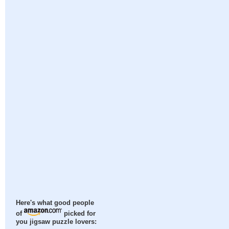
Here's what good people
of
picked for
you jigsaw puzzle lovers: