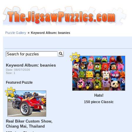
Puzzle Gallery
»
Keyword Album: beanies
Keyword Album: beanies
Date: 08/07/2026
Size: 1
Featured Puzzle
Hats!
150 piece Classic
Real Biker Custom Show,
Chiang Mai, Thailand