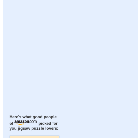
Here's what good people
of
picked for
you jigsaw puzzle lovers: