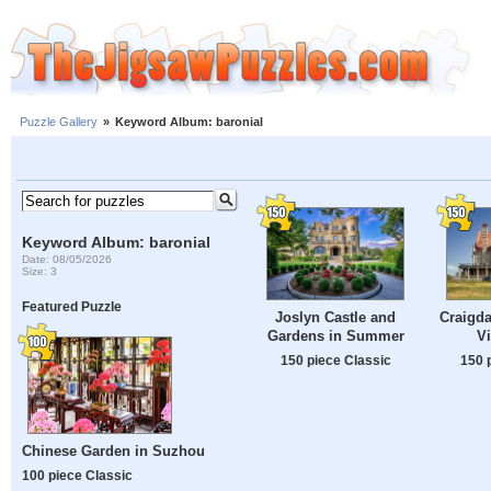
Puzzle Gallery
»
Keyword Album: baronial
Keyword Album: baronial
Date: 08/05/2026
Size: 3
Featured Puzzle
Joslyn Castle and
Craigda
Gardens in Summer
Vi
150 piece Classic
150 
Chinese Garden in Suzhou
100 piece Classic