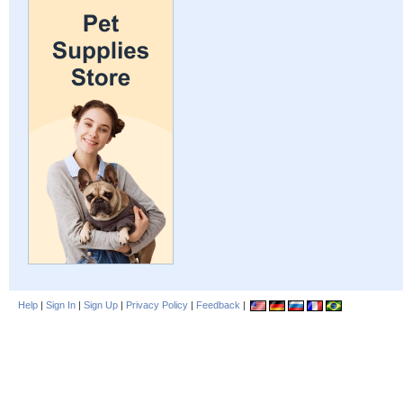
Help
|
Sign In
|
Sign Up
|
Privacy Policy
|
Feedback
|