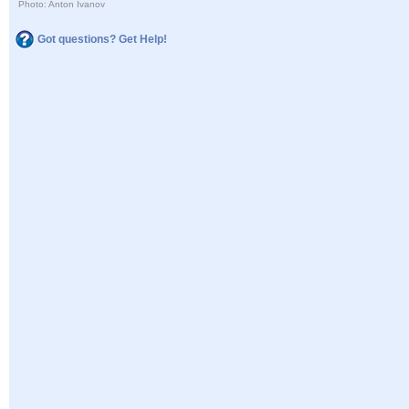
Photo: Anton Ivanov
Got questions? Get Help!