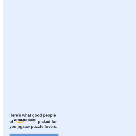
Here's what good people
of
picked for
you jigsaw puzzle lovers: