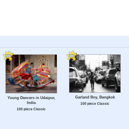
Garland Boy, Bangkok
Young Dancers in Udaipur,
India
100 piece Classic
100 piece Classic