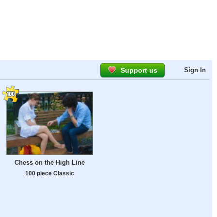
Support us
Sign In
Chess on the High Line
100 piece Classic