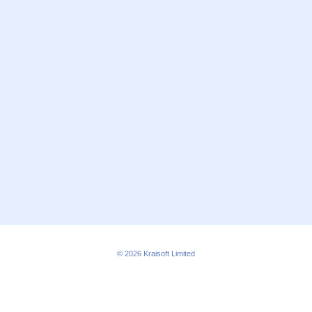
© 2026
Kraisoft Limited