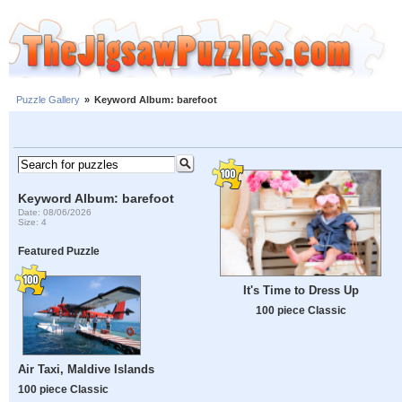
Puzzle Gallery
»
Keyword Album: barefoot
Keyword Album: barefoot
Date: 08/06/2026
Size: 4
Featured Puzzle
It's Time to Dress Up
100 piece Classic
Air Taxi, Maldive Islands
100 piece Classic