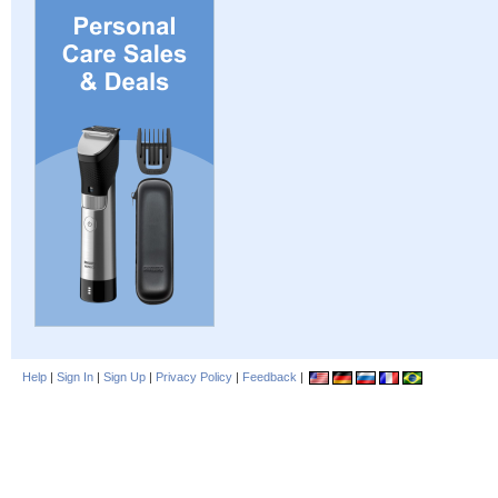
Help
|
Sign In
|
Sign Up
|
Privacy Policy
|
Feedback
|