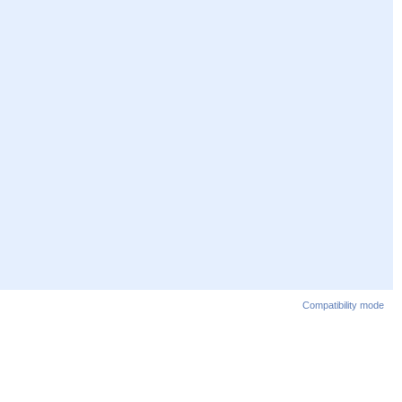
Compatibility mode