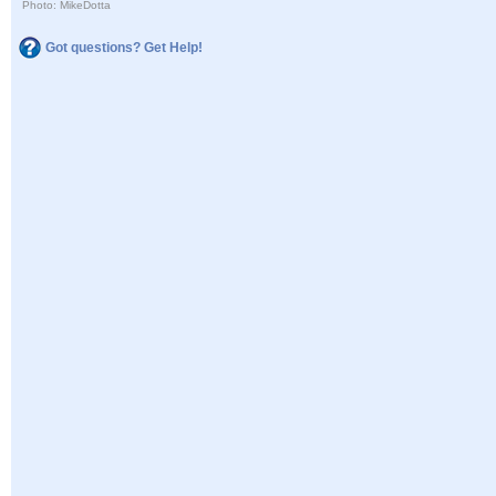
Photo: MikeDotta
Got questions? Get Help!