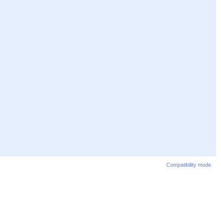
Compatibility mode