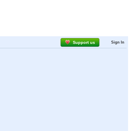
Support us
Sign In