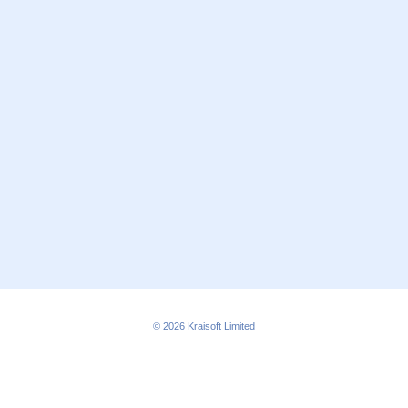
© 2026
Kraisoft Limited