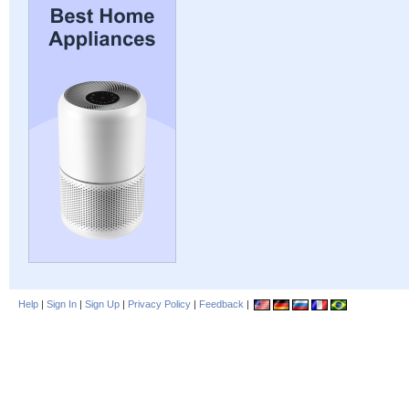
Help
|
Sign In
|
Sign Up
|
Privacy Policy
|
Feedback
|