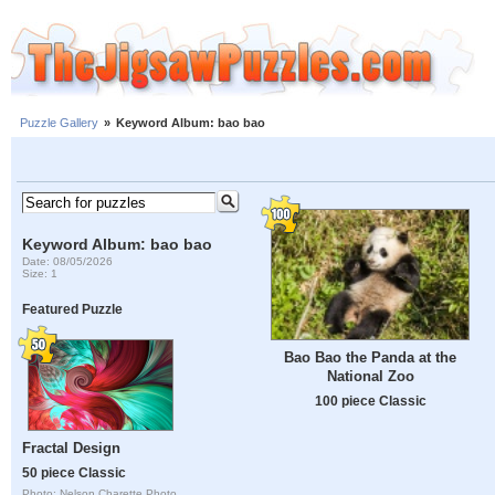
Puzzle Gallery
»
Keyword Album: bao bao
Keyword Album: bao bao
Date: 08/05/2026
Size: 1
Featured Puzzle
Bao Bao the Panda at the
National Zoo
100 piece Classic
Fractal Design
50 piece Classic
Photo: Nelson Charette Photo