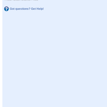
Got questions? Get Help!