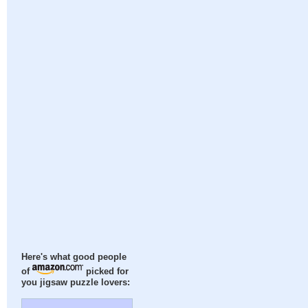
Here's what good people
of
picked for
you jigsaw puzzle lovers: