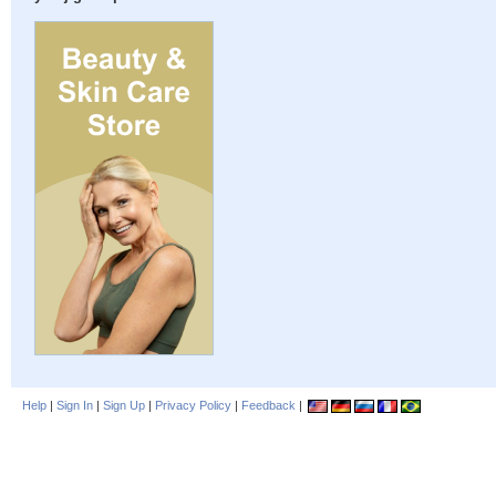
Help
|
Sign In
|
Sign Up
|
Privacy Policy
|
Feedback
|