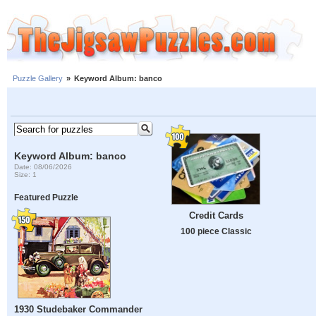
Puzzle Gallery
»
Keyword Album: banco
Keyword Album: banco
Date: 08/06/2026
Size: 1
Featured Puzzle
Credit Cards
100 piece Classic
1930 Studebaker Commander