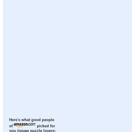
Here's what good people
of
picked for
you jigsaw puzzle lovers: