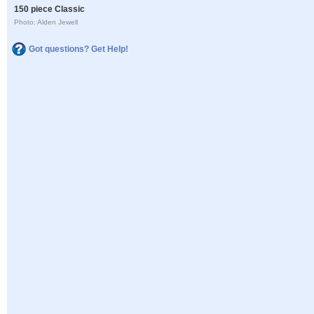
150 piece Classic
Photo: Alden Jewell
Got questions? Get Help!