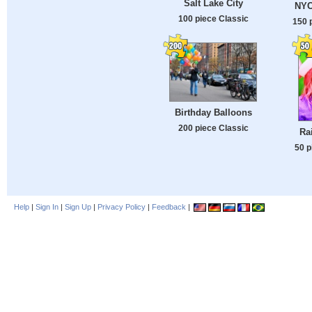
Salt Lake City
NYC 
100 piece Classic
150 
Birthday Balloons
200 piece Classic
Ra
50 p
Help
|
Sign In
|
Sign Up
|
Privacy Policy
|
Feedback
|