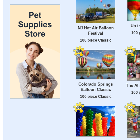
Up i
NJ Hot Air Balloon
100 
Festival
100 piece Classic
Colorado Springs
The Al
Balloon Classic
100 
100 piece Classic