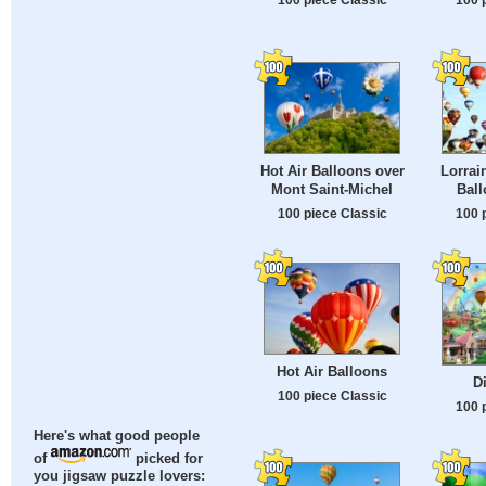
Hot Air Balloons over
Lorrai
Mont Saint-Michel
Ball
100 piece Classic
100 
Hot Air Balloons
D
100 piece Classic
100 
Here's what good people
of
picked for
you jigsaw puzzle lovers: