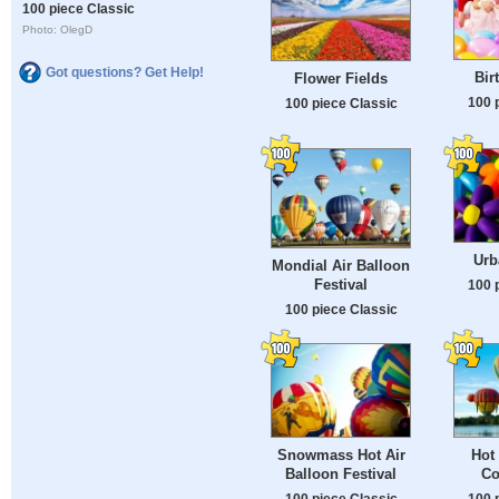
100 piece Classic
Photo: OlegD
Got questions? Get Help!
Bir
Flower Fields
100 
100 piece Classic
Urb
Mondial Air Balloon
Festival
100 
100 piece Classic
Snowmass Hot Air
Hot 
Balloon Festival
Co
100 piece Classic
100 