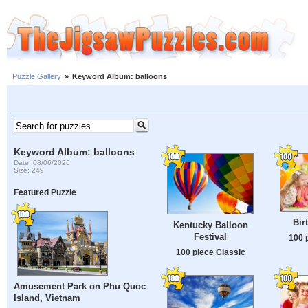
Puzzle Gallery
»
Keyword Album: balloons
Keyword Album: balloons
Date: 08/06/2026
Size: 249
Featured Puzzle
Bir
Kentucky Balloon
Festival
100 
100 piece Classic
Amusement Park on Phu Quoc
Island, Vietnam