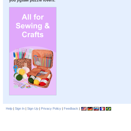
you jigsaw puzzle lovers:
Help
|
Sign In
|
Sign Up
|
Privacy Policy
|
Feedback
|