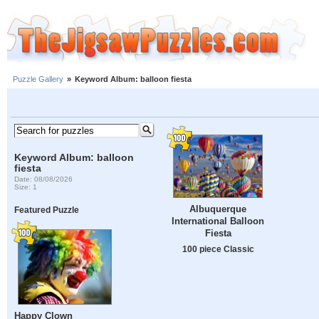
Puzzle Gallery
»
Keyword Album: balloon fiesta
Keyword Album: balloon
fiesta
Date: 08/08/2026
Size: 1
Albuquerque
Featured Puzzle
International Balloon
Fiesta
100 piece Classic
Happy Clown