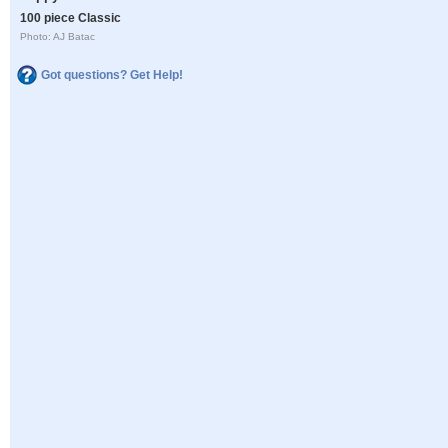
100 piece Classic
Photo: AJ Batac
Got questions? Get Help!