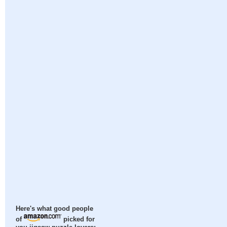
Here's what good people
of
picked for