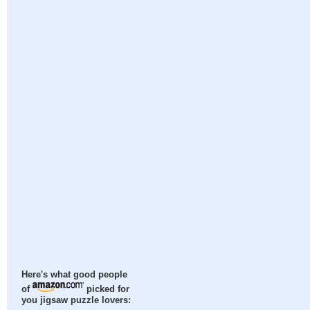
Here's what good people
of
picked for
you jigsaw puzzle lovers: