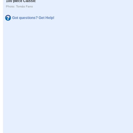
100 piece Classic
Photo: Tomás Fano
Got questions? Get Help!