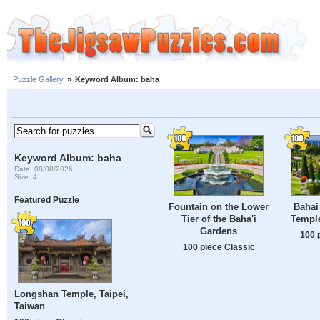
Puzzle Gallery
»
Keyword Album: baha
Keyword Album: baha
Date: 08/08/2026
Size: 4
Featured Puzzle
Fountain on the Lower
Bahai
Tier of the Baha'i
Temple
Gardens
100 
100 piece Classic
Longshan Temple, Taipei,
Taiwan