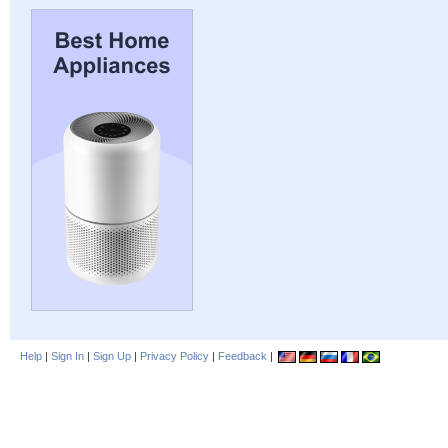
Help
|
Sign In
|
Sign Up
|
Privacy Policy
|
Feedback
|