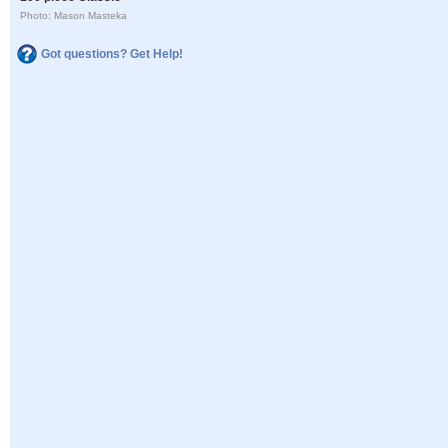
Photo: Mason Masteka
Got questions? Get Help!