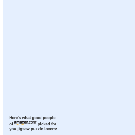
Here's what good people
of
picked for
you jigsaw puzzle lovers: