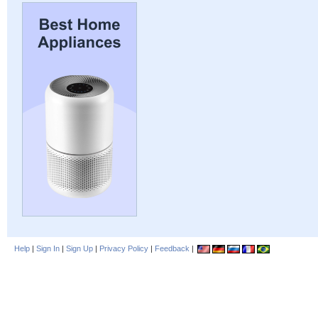
Help
|
Sign In
|
Sign Up
|
Privacy Policy
|
Feedback
|