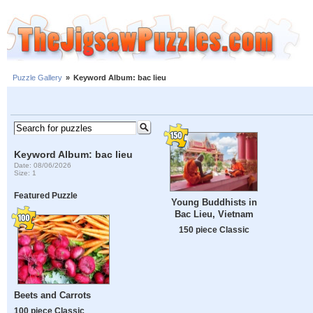
Puzzle Gallery
»
Keyword Album: bac lieu
Keyword Album: bac lieu
Date: 08/06/2026
Size: 1
Featured Puzzle
Young Buddhists in
Bac Lieu, Vietnam
150 piece Classic
Beets and Carrots
100 piece Classic