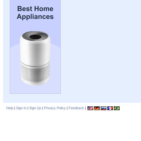
Help
|
Sign In
|
Sign Up
|
Privacy Policy
|
Feedback
|