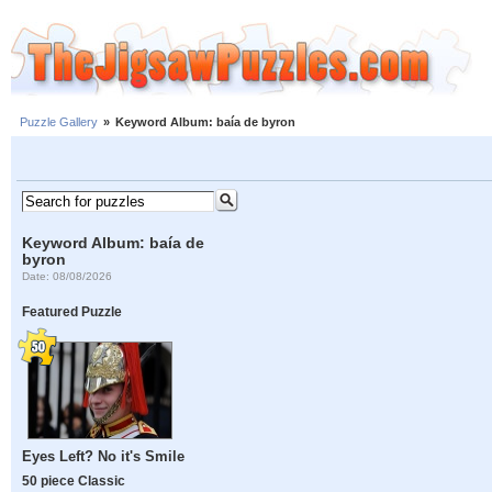
Puzzle Gallery
»
Keyword Album: baía de byron
Keyword Album: baía de
byron
Date: 08/08/2026
Featured Puzzle
Eyes Left? No it's Smile
50 piece Classic