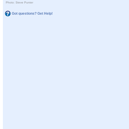
Photo: Steve Punter
Got questions? Get Help!