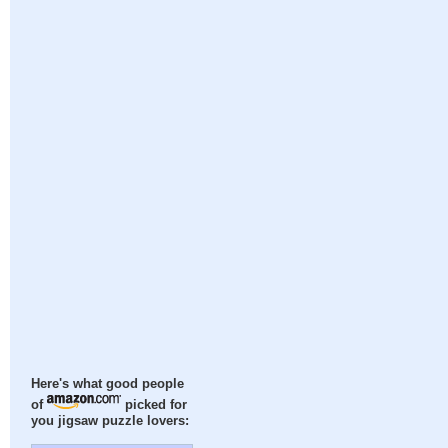
Here's what good people
of
picked for
you jigsaw puzzle lovers: