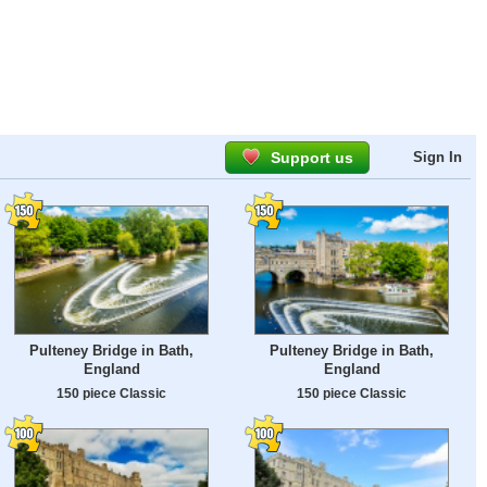
Support us
Sign In
Pulteney Bridge in Bath,
Pulteney Bridge in Bath,
England
England
150 piece Classic
150 piece Classic