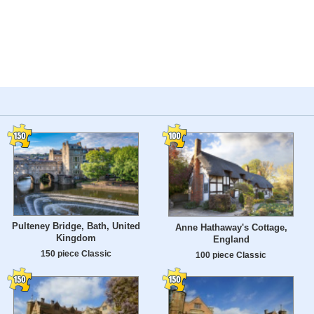
Pulteney Bridge, Bath, United
Anne Hathaway's Cottage,
Kingdom
England
150 piece Classic
100 piece Classic