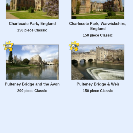
Charlecote Park, England
Charlecote Park, Warwickshire,
England
150 piece Classic
150 piece Classic
Pulteney Bridge and the Avon
Pulteney Bridge & Weir
200 piece Classic
150 piece Classic