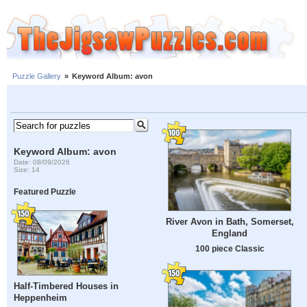
Puzzle Gallery
»
Keyword Album: avon
Keyword Album: avon
Date: 08/09/2026
Size: 14
Featured Puzzle
River Avon in Bath, Somerset,
England
100 piece Classic
Half-Timbered Houses in
Heppenheim