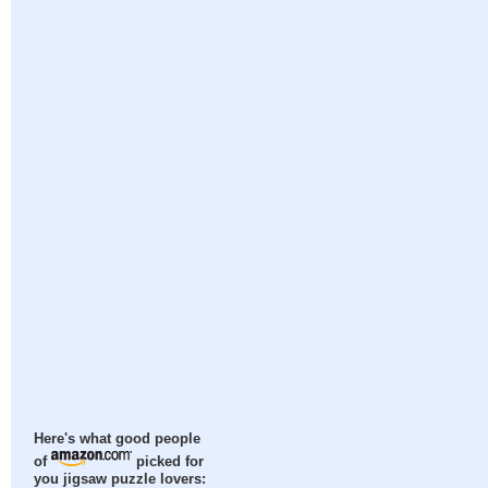
Here's what good people
of
picked for
you jigsaw puzzle lovers: