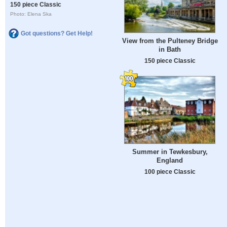
150 piece Classic
Photo: Elena Ska
Got questions? Get Help!
View from the Pulteney Bridge
in Bath
150 piece Classic
Summer in Tewkesbury,
England
100 piece Classic