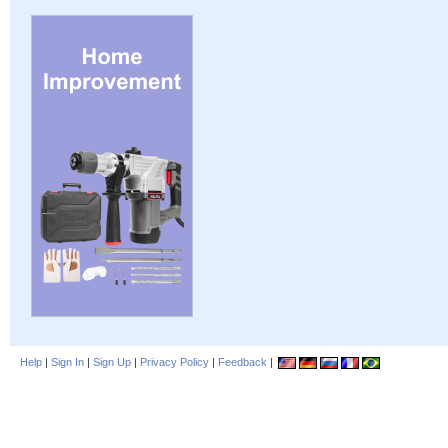
Help
|
Sign In
|
Sign Up
|
Privacy Policy
|
Feedback
|