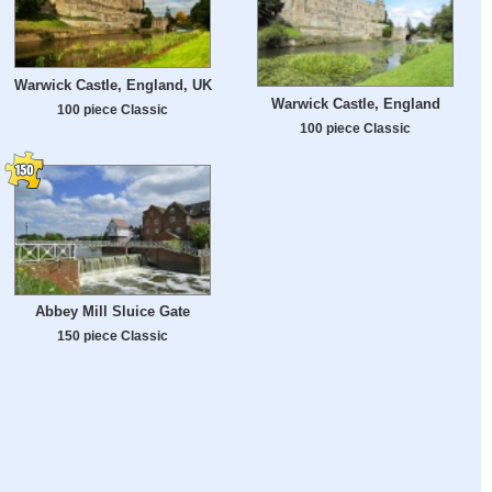
Warwick Castle, England, UK
Warwick Castle, England
100 piece Classic
100 piece Classic
Abbey Mill Sluice Gate
150 piece Classic