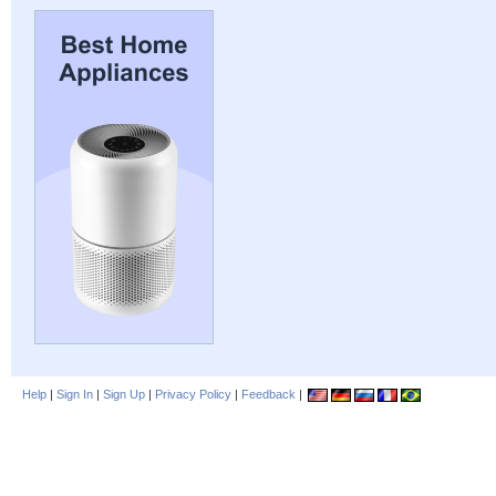
Help
|
Sign In
|
Sign Up
|
Privacy Policy
|
Feedback
|