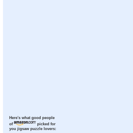
Here's what good people
of
picked for
you jigsaw puzzle lovers: