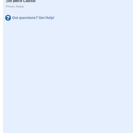
100 piece Classic
Photo: Ataka
Got questions? Get Help!