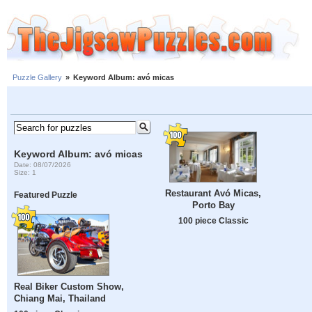
Puzzle Gallery
»
Keyword Album: avó micas
Keyword Album: avó micas
Date: 08/07/2026
Size: 1
Restaurant Avó Micas,
Featured Puzzle
Porto Bay
100 piece Classic
Real Biker Custom Show,
Chiang Mai, Thailand