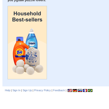
you jigsaw puzzle lovers:
Help
|
Sign In
|
Sign Up
|
Privacy Policy
|
Feedback
|