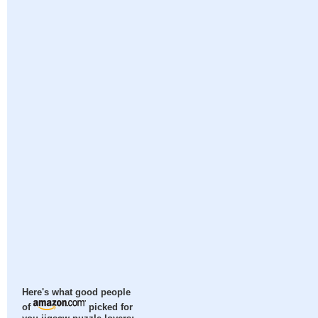
Here's what good people
of
picked for