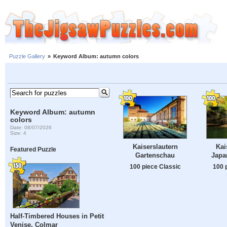
Puzzle Gallery
»
Keyword Album: autumn colors
Keyword Album: autumn
colors
Date: 08/07/2026
Size: 4
Kaiserslautern
Kai
Featured Puzzle
Gartenschau
Japa
100 piece Classic
100 
Half-Timbered Houses in Petit
Venise, Colmar