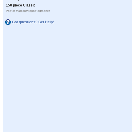
150 piece Classic
Photo: Marcobriviophotographer
Got questions? Get Help!