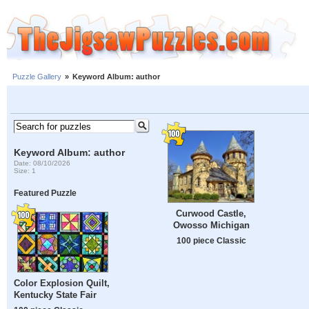
Puzzle Gallery
»
Keyword Album: author
Keyword Album: author
Date: 08/10/2026
Size: 1
Featured Puzzle
Curwood Castle,
Owosso Michigan
100 piece Classic
Color Explosion Quilt,
Kentucky State Fair