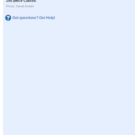
100 piece Classic
Photo: David Amsler
Got questions? Get Help!