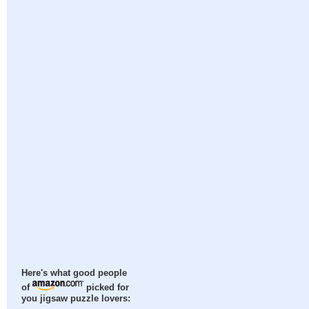
Here's what good people
of
picked for
you jigsaw puzzle lovers: