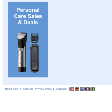
Help
|
Sign In
|
Sign Up
|
Privacy Policy
|
Feedback
|