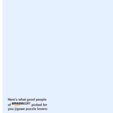
Here's what good people
of
picked for
you jigsaw puzzle lovers: