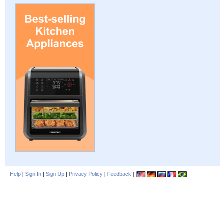
Help
|
Sign In
|
Sign Up
|
Privacy Policy
|
Feedback
|