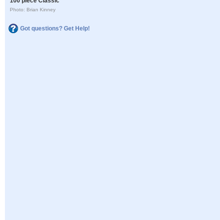
100 piece Classic
Photo: Brian Kinney
Got questions? Get Help!