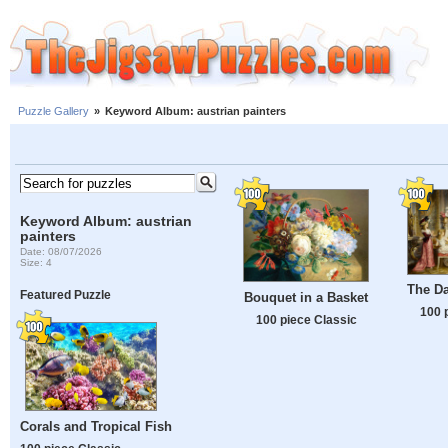
Puzzle Gallery
»
Keyword Album: austrian painters
Keyword Album: austrian
painters
Date: 08/07/2026
Size: 4
The D
Featured Puzzle
Bouquet in a Basket
100 
100 piece Classic
Corals and Tropical Fish