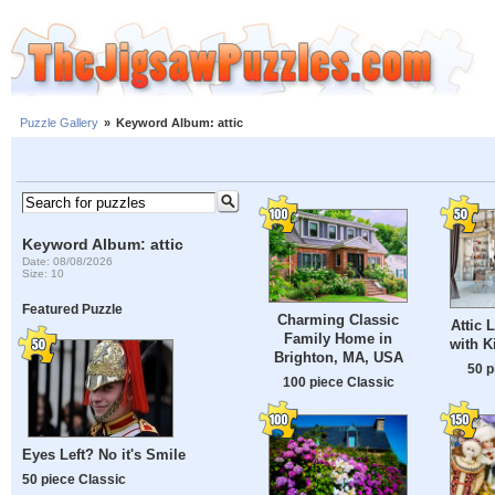
Puzzle Gallery
»
Keyword Album: attic
Keyword Album: attic
Date: 08/08/2026
Size: 10
Featured Puzzle
Charming Classic
Attic 
Family Home in
with K
Brighton, MA, USA
50 p
100 piece Classic
Eyes Left? No it's Smile
50 piece Classic