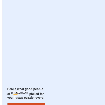
Here's what good people
of
picked for
you jigsaw puzzle lovers: