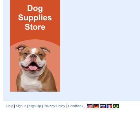
Help
|
Sign In
|
Sign Up
|
Privacy Policy
|
Feedback
|