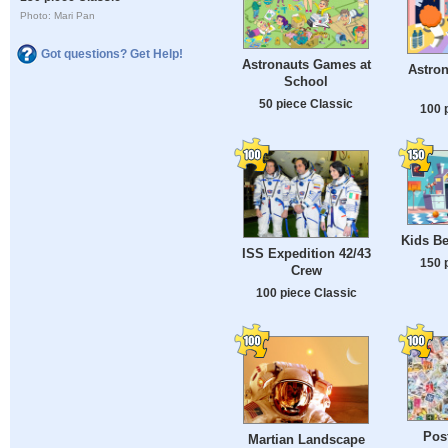
Photo: Mari Pan
Got questions? Get Help!
Astronauts Games at
Astron
School
50 piece Classic
100 
Kids Be
ISS Expedition 42/43
150 
Crew
100 piece Classic
Pos
Martian Landscape