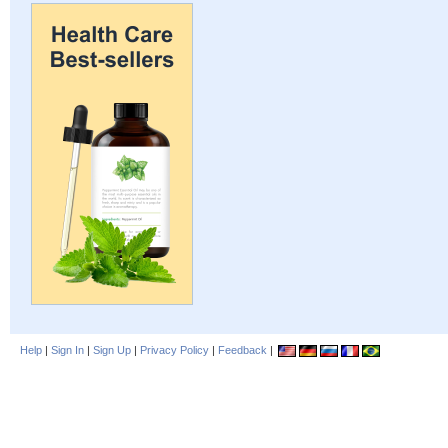
Help
|
Sign In
|
Sign Up
|
Privacy Policy
|
Feedback
|