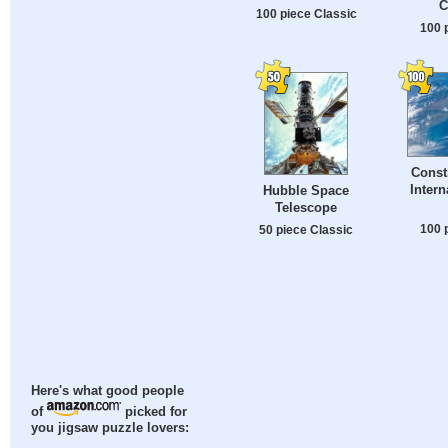
C
100 piece Classic
100 
Const
Intern
Hubble Space
Telescope
100 
50 piece Classic
Here's what good people
of
picked for
you jigsaw puzzle lovers: