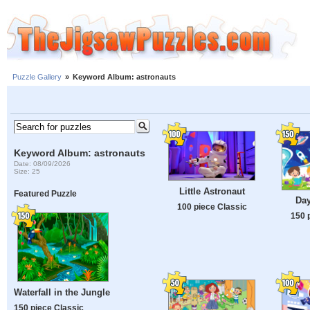
Puzzle Gallery
»
Keyword Album: astronauts
Keyword Album: astronauts
Date: 08/09/2026
Size: 25
Little Astronaut
Featured Puzzle
Day
100 piece Classic
150 
Waterfall in the Jungle
150 piece Classic