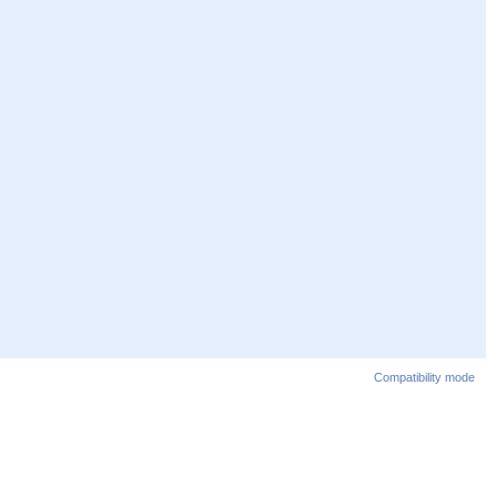
Compatibility mode