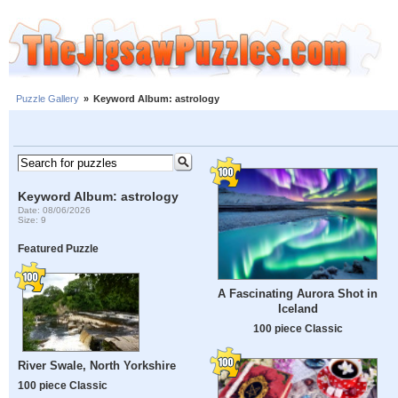
Puzzle Gallery
»
Keyword Album: astrology
Keyword Album: astrology
Date: 08/06/2026
Size: 9
Featured Puzzle
A Fascinating Aurora Shot in
Iceland
100 piece Classic
River Swale, North Yorkshire
100 piece Classic