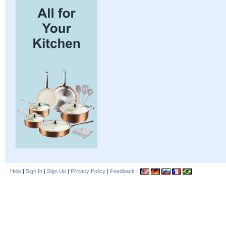
Help
|
Sign In
|
Sign Up
|
Privacy Policy
|
Feedback
|