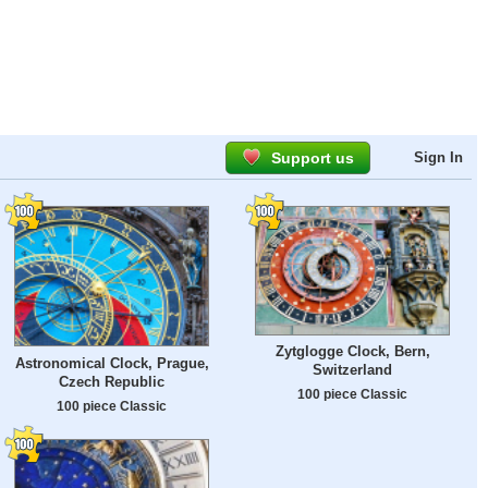
Support us
Sign In
Zytglogge Clock, Bern,
Astronomical Clock, Prague,
Switzerland
Czech Republic
100 piece Classic
100 piece Classic