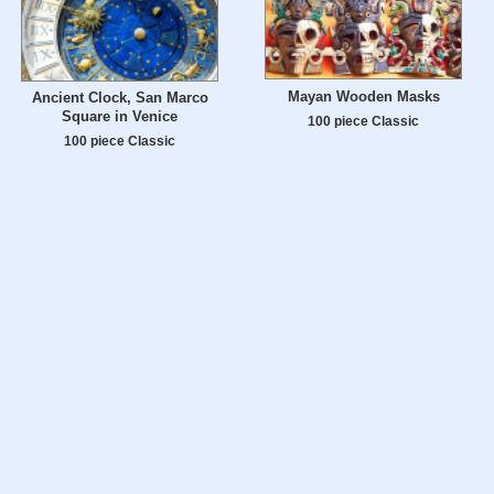
Mayan Wooden Masks
Ancient Clock, San Marco
Square in Venice
100 piece Classic
100 piece Classic