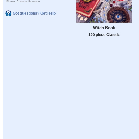
Photo: Andrew Bowden
Got questions? Get Help!
Witch Book
100 piece Classic