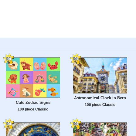
Astronomical Clock in Bern
Cute Zodiac Signs
100 piece Classic
100 piece Classic