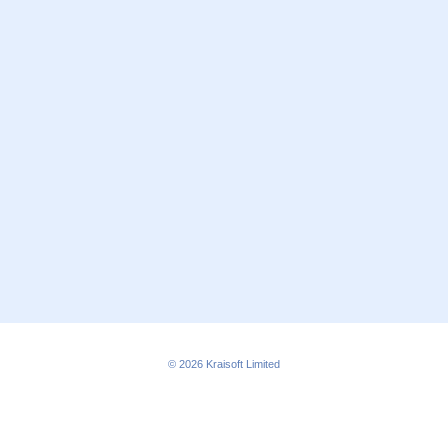
© 2026
Kraisoft Limited