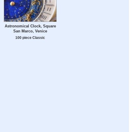
Astronomical Clock, Square
San Marco, Venice
100 piece Classic