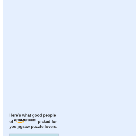
Here's what good people
of
picked for
you jigsaw puzzle lovers: